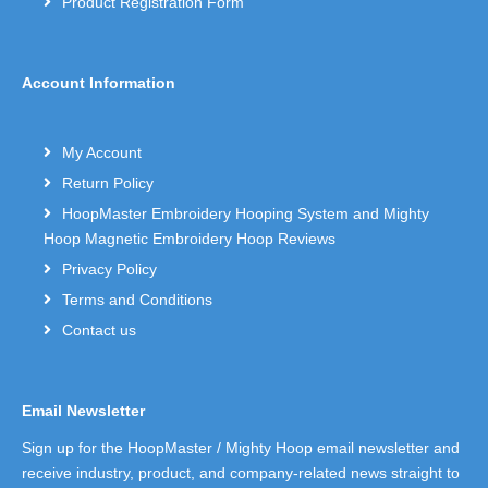
Product Registration Form
Account Information
My Account
Return Policy
HoopMaster Embroidery Hooping System and Mighty
Hoop Magnetic Embroidery Hoop Reviews
Privacy Policy
Terms and Conditions
Contact us
Email Newsletter
Sign up for the HoopMaster / Mighty Hoop email newsletter and
receive industry, product, and company-related news straight to