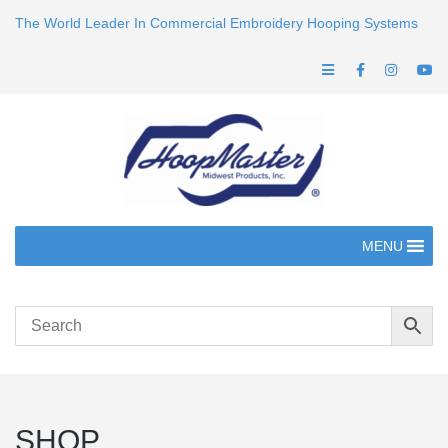
The World Leader In Commercial Embroidery Hooping Systems
MENU
SHOP