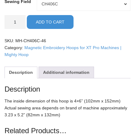
Sewing Field
Sewing
CH406C
Field
XT
ADD TO CART
Pro
-
4x6"
SKU:
MH-CH406C-46
Mighty
Category:
Magnetic Embroidery Hoops for XT Pro Machines |
Hoop
Mighty Hoop
quantity
Description
Additional information
Description
The inside dimension of this hoop is 4×6” (102mm x 152mm)
Actual sewing area depends on brand of machine approximately
3.23 x 5.2” (82mm x 132mm)
Related Products…