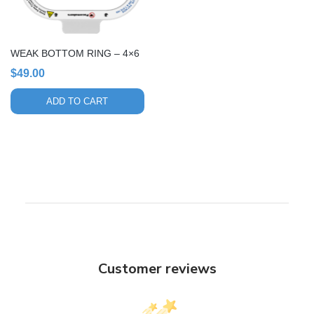
WEAK BOTTOM RING – 4×6
$
49.00
ADD TO CART
Customer reviews