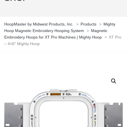
HoopMaster by Midwest Products, Inc.
>
Products
>
Mighty
Hoop Magnetic Embroidery Hooping System
>
Magnetic
Embroidery Hoops for XT Pro Machines | Mighty Hoop
>
XT Pro
– 4×6″ Mighty Hoop