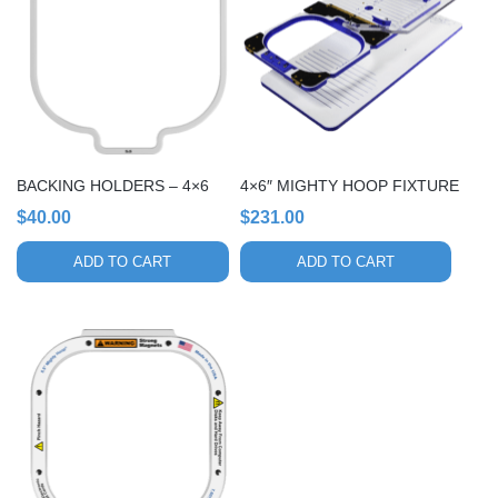
BACKING HOLDERS – 4×6
4×6″ MIGHTY HOOP FIXTURE
$
40.00
$
231.00
ADD TO CART
ADD TO CART