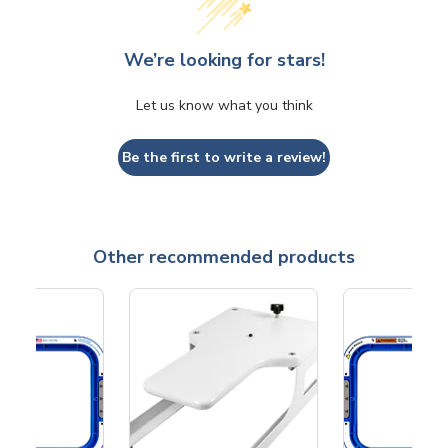
We’re looking for stars!
Let us know what you think
Be the first to write a review!
Other recommended products