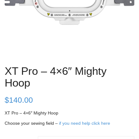
XT Pro – 4×6″ Mighty
Hoop
$
140.00
XT Pro – 4×6″ Mighty Hoop
Choose your sewing field –
if you need help click here