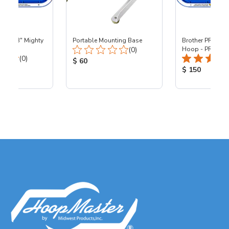
 - 8x13" Mighty
Portable Mounting Base
Brother PR - 8x1
Total Reviews:
0
(0)
Hoop - PR
Total Reviews:
(0)
Product Price:
$ 60
ice:
Product Price
$ 150