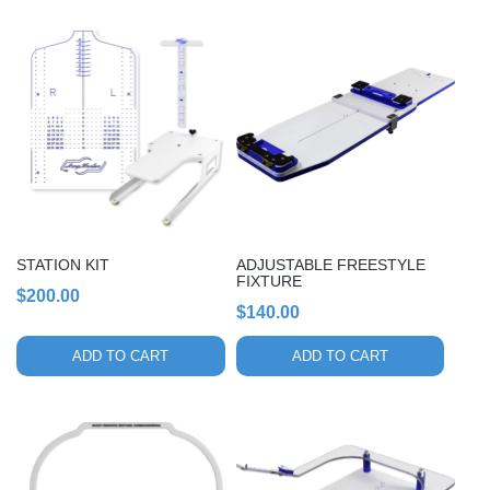
STATION KIT
ADJUSTABLE FREESTYLE
FIXTURE
$
200.00
$
140.00
ADD TO CART
ADD TO CART