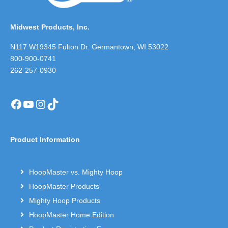
Midwest Products, Inc.
N117 W19345 Fulton Dr. Germantown, WI 53022
800-900-0741
262-257-0930
Facebook
YouTube
Instagram
TikTok
Product Information
HoopMaster vs. Mighty Hoop
HoopMaster Products
Mighty Hoop Products
HoopMaster Home Edition