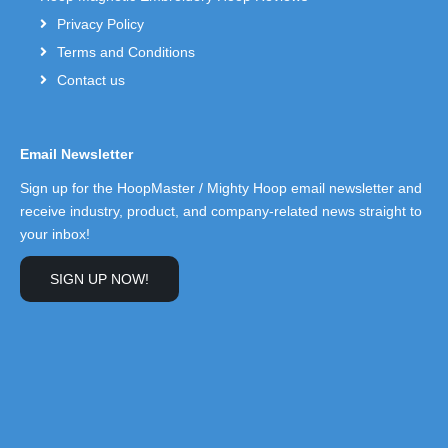
Privacy Policy
Terms and Conditions
Contact us
Email Newsletter
Sign up for the HoopMaster / Mighty Hoop email newsletter and
receive industry, product, and company-related news straight to
your inbox!
SIGN UP NOW!