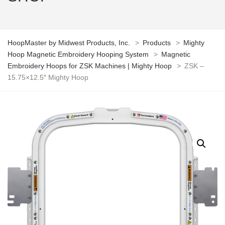
HoopMaster by Midwest Products, Inc.
>
Products
>
Mighty
Hoop Magnetic Embroidery Hooping System
>
Magnetic
Embroidery Hoops for ZSK Machines | Mighty Hoop
>
ZSK –
15.75×12.5″ Mighty Hoop