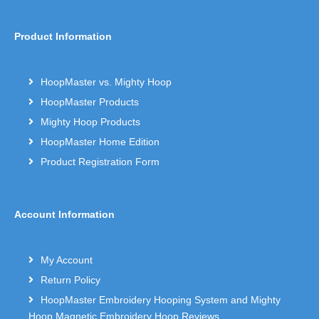
Product Information
HoopMaster vs. Mighty Hoop
HoopMaster Products
Mighty Hoop Products
HoopMaster Home Edition
Product Registration Form
Account Information
My Account
Return Policy
HoopMaster Embroidery Hooping System and Mighty
Hoop Magnetic Embroidery Hoop Reviews