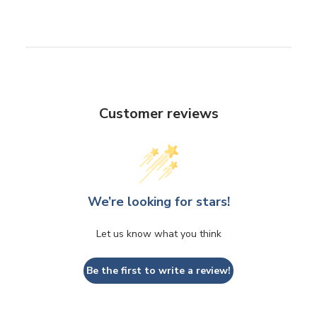
Customer reviews
We’re looking for stars!
Let us know what you think
Be the first to write a review!