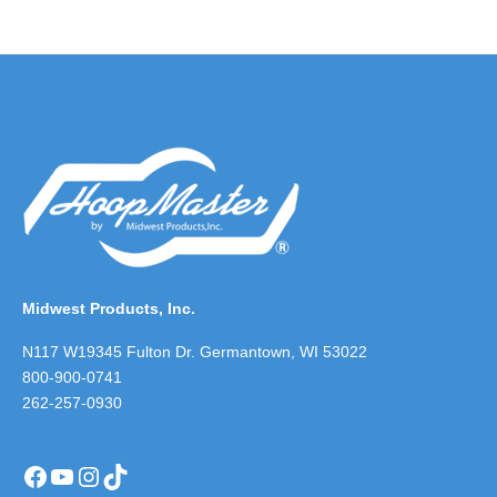
Midwest Products, Inc.
N117 W19345 Fulton Dr. Germantown, WI 53022
800-900-0741
262-257-0930
Facebook
YouTube
Instagram
TikTok