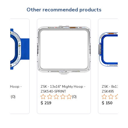
Other recommended products
Mighty Hoop -
ZSK - 13x16" Mighty Hoop -
ZSK - 8x13" Mig
ZSK540-SPRINT
ZSK495
Total Reviews:
Total Reviews:
(0)
(0)
ice:
Product Price:
Product Price
$ 219
$ 150