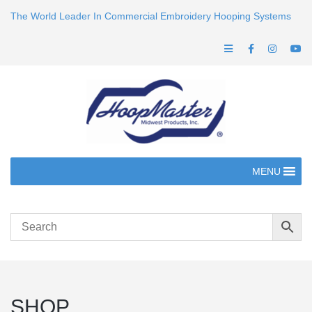
The World Leader In Commercial Embroidery Hooping Systems
MENU
SHOP