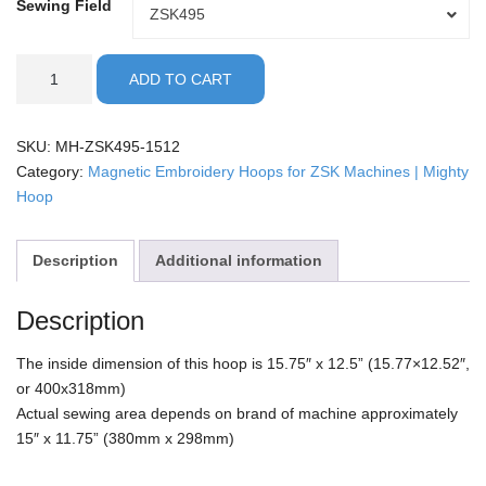
Sewing Field
Sewing
ZSK495
Field
ZSK
ADD TO CART
-
15.75x12.5"
Mighty
SKU:
MH-ZSK495-1512
Hoop
Category:
Magnetic Embroidery Hoops for ZSK Machines | Mighty
quantity
Hoop
Description
Additional information
Description
The inside dimension of this hoop is 15.75″ x 12.5” (15.77×12.52″,
or 400x318mm)
Actual sewing area depends on brand of machine approximately
15″ x 11.75” (380mm x 298mm)