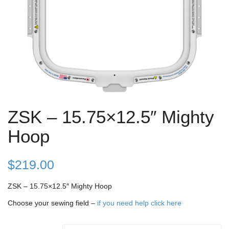
ZSK – 15.75×12.5″ Mighty
Hoop
$
219.00
ZSK – 15.75×12.5″ Mighty Hoop
Choose your sewing field –
if you need help click here