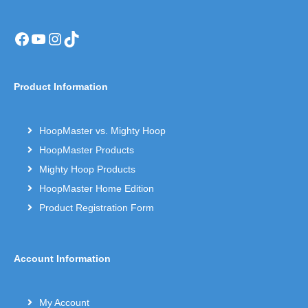
Facebook
YouTube
Instagram
TikTok
Product Information
HoopMaster vs. Mighty Hoop
HoopMaster Products
Mighty Hoop Products
HoopMaster Home Edition
Product Registration Form
Account Information
My Account