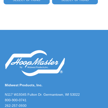
$14.00
through
$25.00
Midwest Products, Inc.
N117 W19345 Fulton Dr. Germantown, WI 53022
800-900-0741
262-257-0930