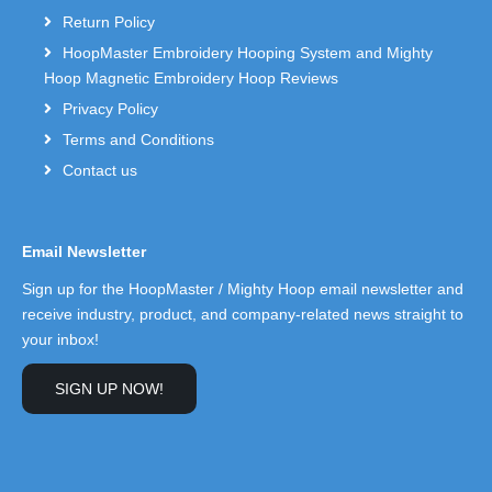
Return Policy
HoopMaster Embroidery Hooping System and Mighty
Hoop Magnetic Embroidery Hoop Reviews
Privacy Policy
Terms and Conditions
Contact us
Email Newsletter
Sign up for the HoopMaster / Mighty Hoop email newsletter and
receive industry, product, and company-related news straight to
your inbox!
SIGN UP NOW!