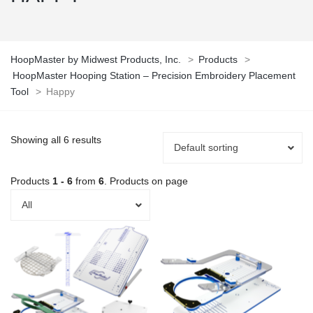
HoopMaster by Midwest Products, Inc.
>
Products
>
HoopMaster Hooping Station – Precision Embroidery Placement
Tool
>
Happy
Showing all 6 results
Default sorting
Products
1 - 6
from
6
. Products on page
All
This
This
product
product
has
has
multiple
multiple
variants.
variants.
The
The