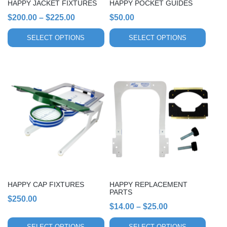
HAPPY JACKET FIXTURES
HAPPY POCKET GUIDES
on
on
Price
$
200.00
–
$
225.00
$
50.00
the
the
range:
product
product
SELECT OPTIONS
SELECT OPTIONS
page
page
$200.00
through
$225.00
This
This
product
product
has
has
multiple
multiple
variants.
variants.
The
The
options
options
may
may
be
be
chosen
chosen
HAPPY CAP FIXTURES
HAPPY REPLACEMENT
on
on
PARTS
$
250.00
the
the
Price
$
14.00
–
$
25.00
product
product
range:
page
page
SELECT OPTIONS
SELECT OPTIONS