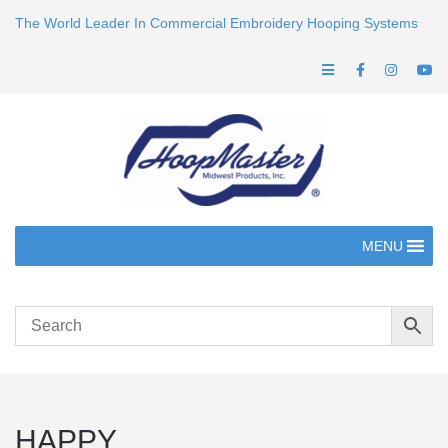
The World Leader In Commercial Embroidery Hooping Systems
MENU
HAPPY