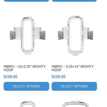
This
This
product
product
has
has
multiple
multiple
variants.
variants.
The
The
options
options
may
may
be
be
chosen
chosen
INBRO – 12×3.25″ MIGHTY
INBRO – 4.25×13″ MIGHTY
on
on
HOOP
HOOP
the
the
$
150.00
$
150.00
product
product
page
page
SELECT OPTIONS
SELECT OPTIONS
This
This