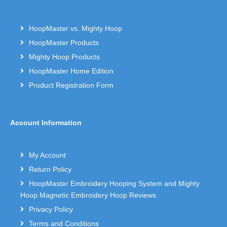
HoopMaster vs. Mighty Hoop
HoopMaster Products
Mighty Hoop Products
HoopMaster Home Edition
Product Registration Form
Account Information
My Account
Return Policy
HoopMaster Embroidery Hooping System and Mighty
Hoop Magnetic Embroidery Hoop Reviews
Privacy Policy
Terms and Conditions