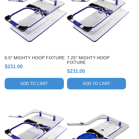
6.5″ MIGHTY HOOP FIXTURE
7.25″ MIGHTY HOOP
FIXTURE
$
231.00
$
231.00
ADD TO CART
ADD TO CART