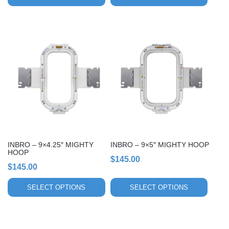
This
This
product
product
has
has
multiple
multiple
variants.
variants.
The
The
options
options
may
may
be
be
chosen
chosen
INBRO – 9×4.25″ MIGHTY
INBRO – 9×5″ MIGHTY HOOP
on
on
HOOP
$
145.00
the
the
$
145.00
product
product
page
page
SELECT OPTIONS
SELECT OPTIONS
This
This