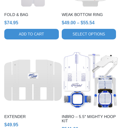
be
chosen
FOLD & BAG
WEAK BOTTOM RING
on
Price
$
74.95
$
49.00
–
$
55.54
the
range:
product
ADD TO CART
SELECT OPTIONS
page
$49.00
through
$55.54
This
product
has
multiple
variants.
The
options
may
be
chosen
EXTENDER
INBRO – 5.5″ MIGHTY HOOP
on
KIT
$
49.95
the