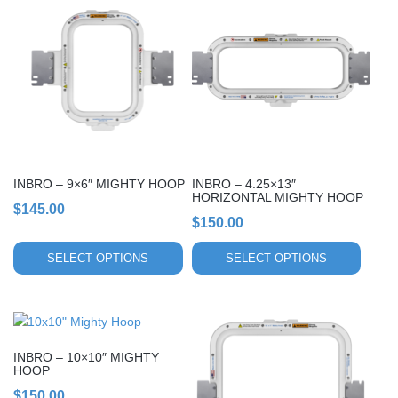
product
product
has
has
multiple
multiple
variants.
variants.
The
The
options
options
may
may
be
be
chosen
chosen
INBRO – 9×6″ MIGHTY HOOP
INBRO – 4.25×13″
on
on
HORIZONTAL MIGHTY HOOP
$
145.00
the
the
$
150.00
product
product
page
page
SELECT OPTIONS
SELECT OPTIONS
This
This
product
product
INBRO – 10×10″ MIGHTY
has
has
HOOP
multiple
multiple
$
150.00