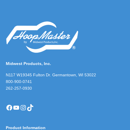
Midwest Products, Inc.
N117 W19345 Fulton Dr. Germantown, WI 53022
800-900-0741
262-257-0930
Facebook
YouTube
Instagram
TikTok
Product Information