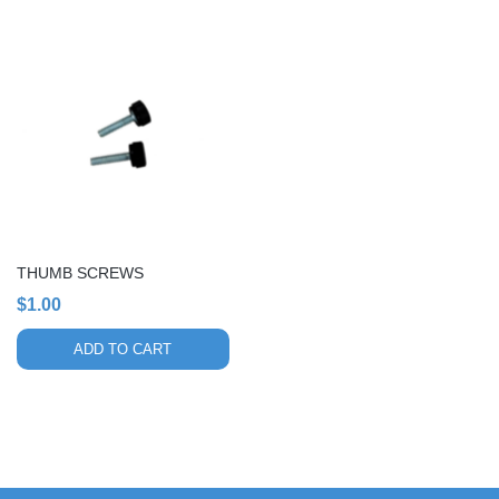
THUMB SCREWS
$
1.00
ADD TO CART