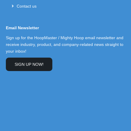
Contact us
Email Newsletter
Sign up for the HoopMaster / Mighty Hoop email newsletter and
receive industry, product, and company-related news straight to
your inbox!
SIGN UP NOW!