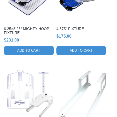
6.25×8.25″ MIGHTY HOOP
4.375″ FIXTURE
FIXTURE
$
175.00
$
231.00
ADD TO CART
ADD TO CART