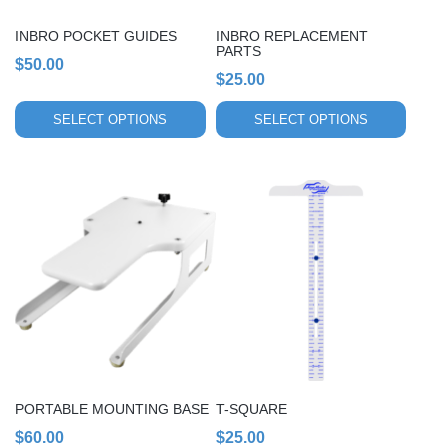
be
be
chosen
chosen
INBRO POCKET GUIDES
INBRO REPLACEMENT
on
on
PARTS
$
50.00
the
the
$
25.00
product
product
page
page
SELECT OPTIONS
SELECT OPTIONS
PORTABLE MOUNTING BASE
T-SQUARE
$
60.00
$
25.00