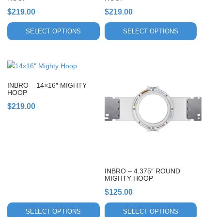
the
the
$
219.00
$
219.00
product
product
page
page
SELECT OPTIONS
SELECT OPTIONS
This
This
product
product
INBRO – 14×16″ MIGHTY
has
has
HOOP
multiple
multiple
$
219.00
variants.
variants.
The
The
options
options
may
may
be
be
chosen
chosen
INBRO – 4.375″ ROUND
on
on
MIGHTY HOOP
the
the
$
125.00
product
product
page
page
SELECT OPTIONS
SELECT OPTIONS