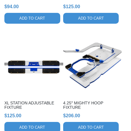
$
94.00
$
125.00
ADD TO CART
ADD TO CART
XL STATION ADJUSTABLE
4.25″ MIGHTY HOOP
FIXTURE
FIXTURE
$
125.00
$
206.00
ADD TO CART
ADD TO CART