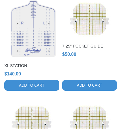
7.25″ POCKET GUIDE
$
50.00
XL STATION
$
140.00
ADD TO CART
ADD TO CART