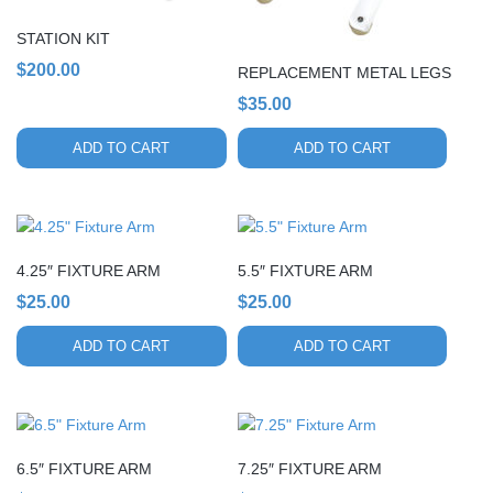
STATION KIT
$
200.00
REPLACEMENT METAL LEGS
$
35.00
ADD TO CART
ADD TO CART
4.25″ FIXTURE ARM
5.5″ FIXTURE ARM
$
25.00
$
25.00
ADD TO CART
ADD TO CART
6.5″ FIXTURE ARM
7.25″ FIXTURE ARM