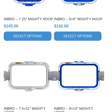
may
may
be
be
chosen
chosen
INBRO – 7.25″ MIGHTY HOOP
INBRO – 8×9″ MIGHTY HOOP
on
on
$
145.00
$
150.00
the
the
product
product
SELECT OPTIONS
SELECT OPTIONS
page
page
This
This
product
product
has
has
multiple
multiple
variants.
variants.
The
The
options
options
may
may
be
be
chosen
chosen
INBRO – 7.5×11″ MIGHTY
INBRO – 8×13″ MIGHTY
on
on