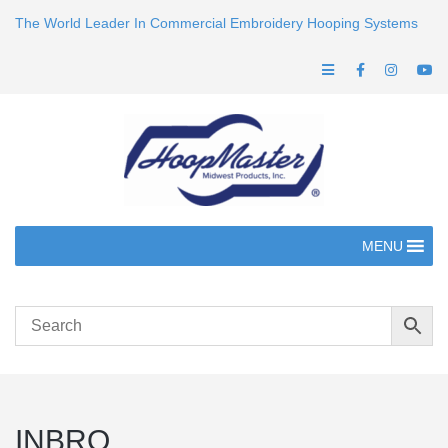
The World Leader In Commercial Embroidery Hooping Systems
MENU
INBRO