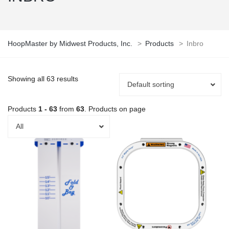
HoopMaster by Midwest Products, Inc.
>
Products
>
Inbro
Showing all 63 results
Default sorting
Products
1 - 63
from
63
. Products on page
All
This
product
has
multiple
variants.
The
options
may