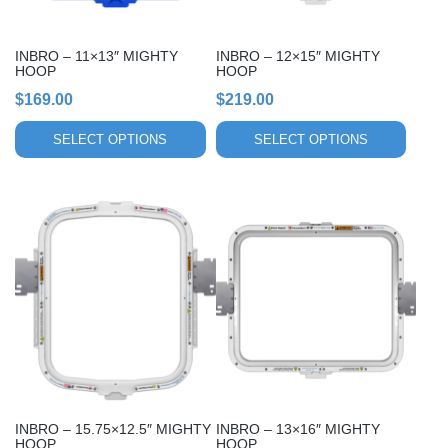
be
be
chosen
chosen
INBRO – 11×13″ MIGHTY
INBRO – 12×15″ MIGHTY
on
on
HOOP
HOOP
the
the
$
169.00
$
219.00
product
product
page
page
SELECT OPTIONS
SELECT OPTIONS
This
This
product
product
has
has
multiple
multiple
variants.
variants.
The
The
options
options
may
may
be
be
chosen
chosen
INBRO – 15.75×12.5″ MIGHTY
INBRO – 13×16″ MIGHTY
on
on
HOOP
HOOP