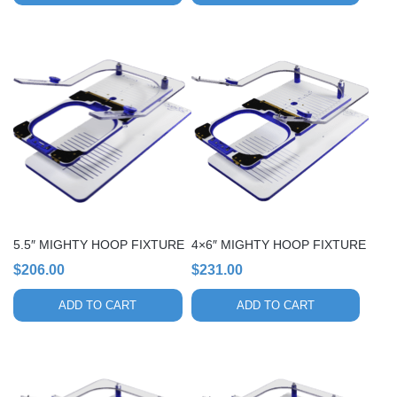
5.5″ MIGHTY HOOP FIXTURE
4×6″ MIGHTY HOOP FIXTURE
$
206.00
$
231.00
ADD TO CART
ADD TO CART