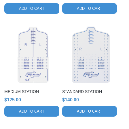
ADD TO CART
ADD TO CART
MEDIUM STATION
STANDARD STATION
$
125.00
$
140.00
ADD TO CART
ADD TO CART