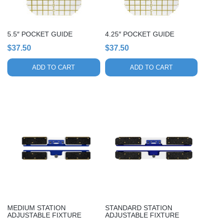
5.5″ POCKET GUIDE
4.25″ POCKET GUIDE
$
37.50
$
37.50
ADD TO CART
ADD TO CART
MEDIUM STATION
STANDARD STATION
ADJUSTABLE FIXTURE
ADJUSTABLE FIXTURE