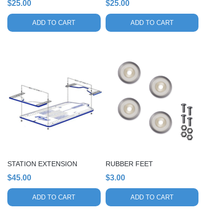
$
25.00
$
25.00
ADD TO CART
ADD TO CART
STATION EXTENSION
RUBBER FEET
$
45.00
$
3.00
ADD TO CART
ADD TO CART