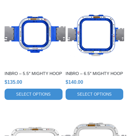
This
This
product
product
has
has
multiple
multiple
variants.
variants.
The
The
options
options
may
may
be
be
chosen
chosen
INBRO – 5.5″ MIGHTY HOOP
INBRO – 6.5″ MIGHTY HOOP
on
on
$
135.00
$
140.00
the
the
product
product
SELECT OPTIONS
SELECT OPTIONS
page
page
This
This
product
product
has
has