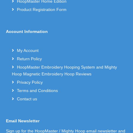
HoopMaster Home Edition
Product Registration Form
Account Information
My Account
Return Policy
HoopMaster Embroidery Hooping System and Mighty
Hoop Magnetic Embroidery Hoop Reviews
Privacy Policy
Terms and Conditions
Contact us
Email Newsletter
Sign up for the HoopMaster / Mighty Hoop email newsletter and