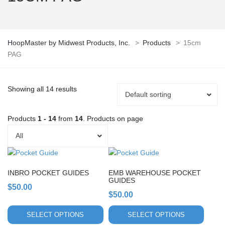
HoopMaster by Midwest Products, Inc.
>
Products
>
15cm
PAG
Showing all 14 results
Default sorting
Products
1 - 14
from
14
. Products on page
All
This
This
product
product
INBRO POCKET GUIDES
EMB WAREHOUSE POCKET
has
has
GUIDES
multiple
$
50.00
multiple
$
50.00
variants.
variants.
The
The
SELECT OPTIONS
SELECT OPTIONS
options
options