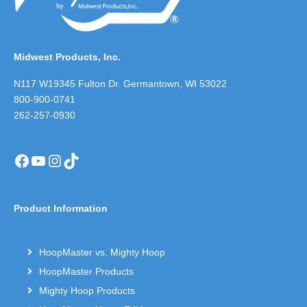
Midwest Products, Inc.
N117 W19345 Fulton Dr. Germantown, WI 53022
800-900-0741
262-257-0930
Facebook
YouTube
Instagram
TikTok
Product Information
HoopMaster vs. Mighty Hoop
HoopMaster Products
Mighty Hoop Products