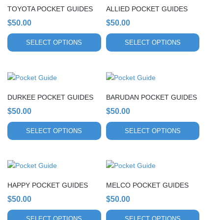
chosen
chosen
TOYOTA POCKET GUIDES
ALLIED POCKET GUIDES
has
has
on
on
multiple
$
50.00
multiple
$
50.00
the
the
variants.
variants.
product
product
SELECT OPTIONS
SELECT OPTIONS
The
The
page
page
options
options
may
may
This
This
be
be
product
product
chosen
chosen
DURKEE POCKET GUIDES
BARUDAN POCKET GUIDES
has
has
on
on
multiple
$
50.00
multiple
$
50.00
the
the
variants.
variants.
product
product
SELECT OPTIONS
SELECT OPTIONS
The
The
page
page
options
options
may
may
This
This
be
be
product
product
chosen
chosen
HAPPY POCKET GUIDES
MELCO POCKET GUIDES
has
has
on
on
multiple
$
50.00
multiple
$
50.00
the
the
variants.
variants.
product
product
SELECT OPTIONS
SELECT OPTIONS