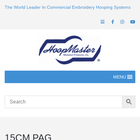
The World Leader In Commercial Embroidery Hooping Systems
MENU
15CM PAG