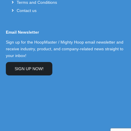
Terms and Conditions
Contact us
Email Newsletter
Sign up for the HoopMaster / Mighty Hoop email newsletter and
receive industry, product, and company-related news straight to
your inbox!
SIGN UP NOW!