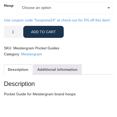
Hoop
Hoop
Choose an option
Use coupon code "hoopnow24" at check-out for 5% off this item!
Meistergram
ADD TO CART
Pocket
Guides
quantity
SKU:
Meistergram Pocket Guides
Category:
Meistergram
Description
Additional information
Description
Pocket Guide for Meistergram brand hoops.