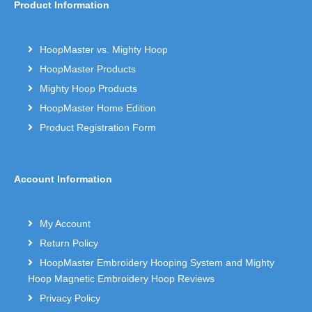
Product Information
HoopMaster vs. Mighty Hoop
HoopMaster Products
Mighty Hoop Products
HoopMaster Home Edition
Product Registration Form
Account Information
My Account
Return Policy
HoopMaster Embroidery Hooping System and Mighty
Hoop Magnetic Embroidery Hoop Reviews
Privacy Policy