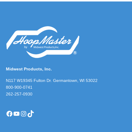
Midwest Products, Inc.
N117 W19345 Fulton Dr. Germantown, WI 53022
800-900-0741
262-257-0930
Facebook
YouTube
Instagram
TikTok