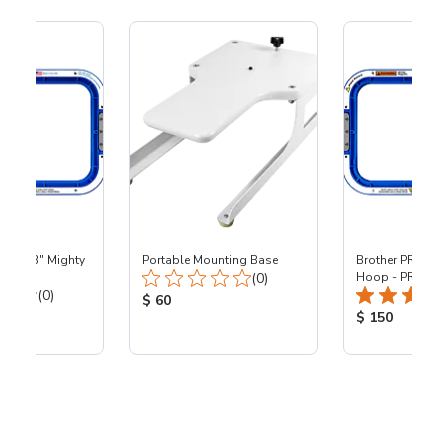
 - 8x13" Mighty
Portable Mounting Base
Brother PR - 8x1
Total Reviews:
0
(0)
Hoop - PR
Total Reviews:
(0)
Product Price:
$ 60
ice:
Product Price
$ 150