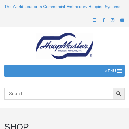
The World Leader In Commercial Embroidery Hooping Systems
MENU
SHOP