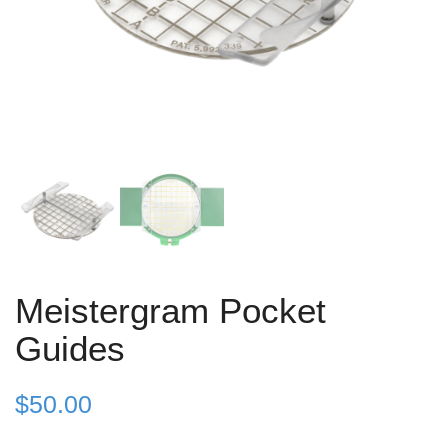
Meistergram Pocket
Guides
$
50.00