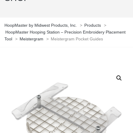
HoopMaster by Midwest Products, Inc.
>
Products
>
HoopMaster Hooping Station – Precision Embroidery Placement
Tool
>
Meistergram
>
Meistergram Pocket Guides