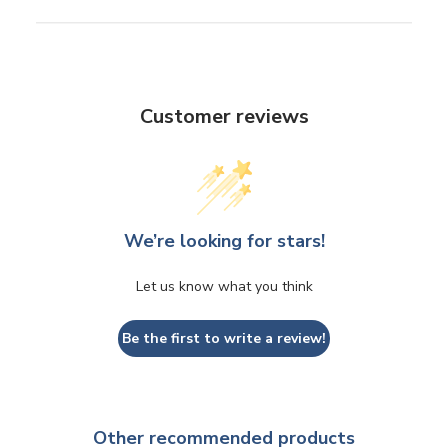
Customer reviews
We’re looking for stars!
Let us know what you think
Be the first to write a review!
Other recommended products