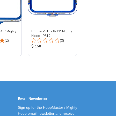
x13" Mighty
Brother PR10 - 8x13" Mighty
Hoop - PR10
Total Reviews:
Total Reviews:
(2)
(0)
:
Product Price:
$ 150
Email Newsletter
Sign up for the HoopMaster / Mighty
Hoop email newsletter and receive