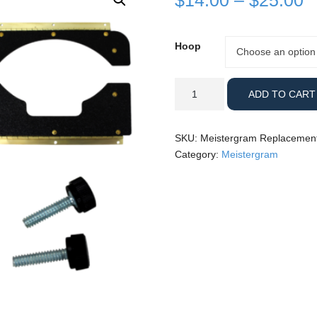
$
14.00
–
$
25.00
r
Hoop
Hoop
Choose an option
$
t
Meistergram
ADD TO CART
Replacement
$
Parts
quantity
SKU:
Meistergram Replacement
Category:
Meistergram