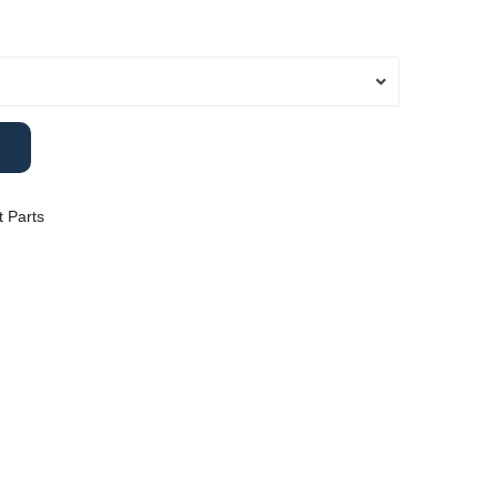
ange:
14.00
hrough
25.00
 Parts