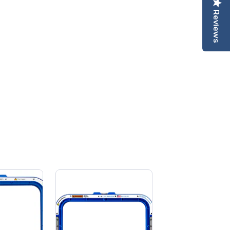
Reviews