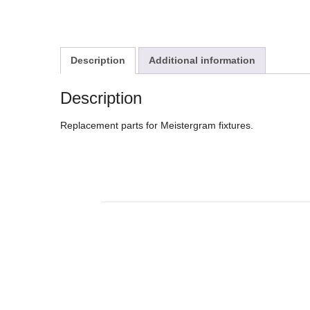
Description
Additional information
Description
Replacement parts for Meistergram fixtures.