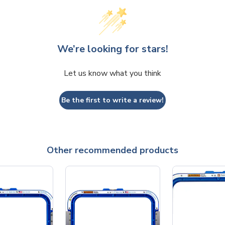
We’re looking for stars!
Let us know what you think
Be the first to write a review!
Other recommended products