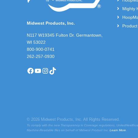
HoopMas
Mighty 
HoopMas
Midwest Products, Inc.
Product
N117 W19345 Fulton Dr. Germantown,
WI 53022
800-900-0741
262-257-0930
Facebook
YouTube
Instagram
TikTok
© 2026 Midwest Products, Inc. All Rights Reserved.
To comply with the new Transparency in Coverage regulations, UnitedHealthca
Machine-Readable files on behalf of Midwest Product Inc.
Learn More
.