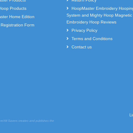
ter Products
Return Policy
Hoop Products
HoopMaster Embroidery Hoopin
System and Mighty Hoop Magnetic
ter Home Edition
Embroidery Hoop Reviews
 Registration Form
Privacy Policy
Terms and Conditions
Contact us
L
re/All Savers creates and publishes the