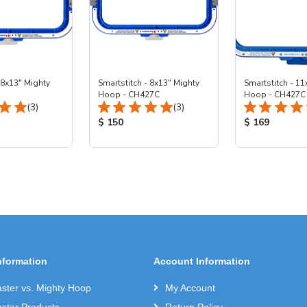
 8x13" Mighty
Smartstitch - 8x13" Mighty
Smartstitch - 11
Hoop - CH427C
Hoop - CH427C
Total Reviews:
Total Reviews:
(3)
(3)
ice:
Product Price:
Product Price
$ 150
$ 169
nformation
Account Information
ter vs. Mighty Hoop
My Account