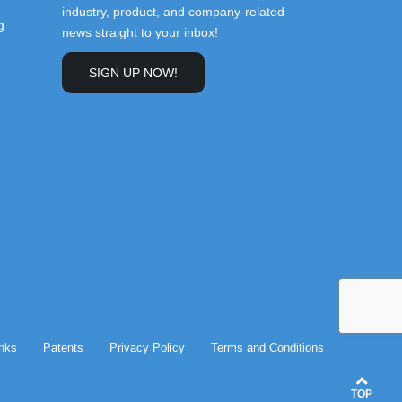
industry, product, and company-related
g
news straight to your inbox!
SIGN UP NOW!
inks
Patents
Privacy Policy
Terms and Conditions
TOP