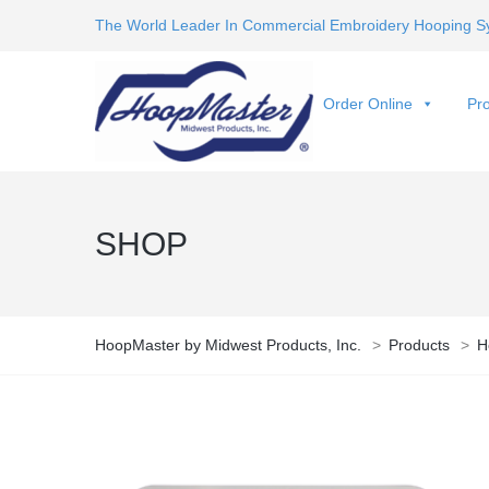
The World Leader In Commercial Embroidery Hooping S
Order Online
Pro
SHOP
HoopMaster by Midwest Products, Inc.
>
Products
>
H