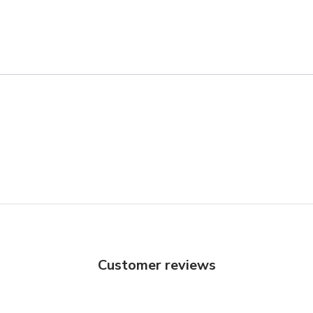
Customer reviews