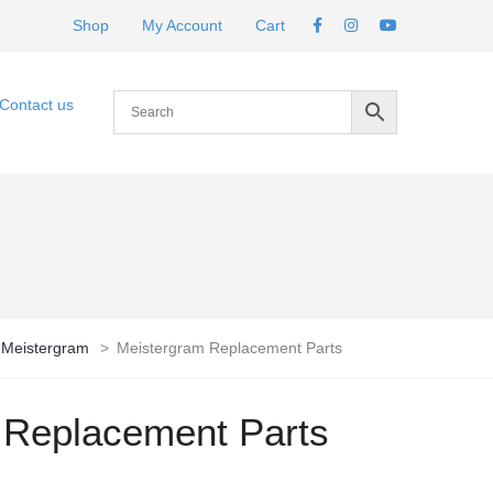
Shop
My Account
Cart
Contact us
Meistergram
>
Meistergram Replacement Parts
 Replacement Parts
rice