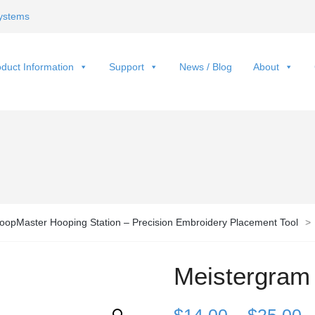
ystems
duct Information
Support
News / Blog
About
oopMaster Hooping Station – Precision Embroidery Placement Tool
>
Meistergram
P