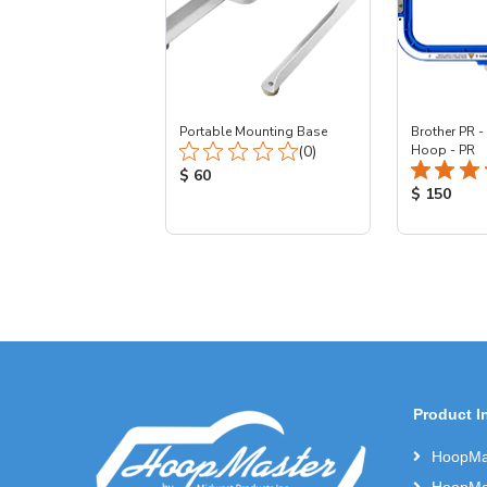
Portable Mounting Base
Brother PR -
Total Reviews:
(0)
Hoop - PR
Product Price:
$ 60
Product Pr
$ 150
Product I
HoopMas