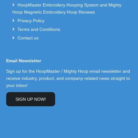
HoopMaster Embroidery Hooping System and Mighty
Hoop Magnetic Embroidery Hoop Reviews
Privacy Policy
Terms and Conditions
Contact us
Email Newsletter
Sign up for the HoopMaster / Mighty Hoop email newsletter and
receive industry, product, and company-related news straight to
your inbox!
SIGN UP NOW!