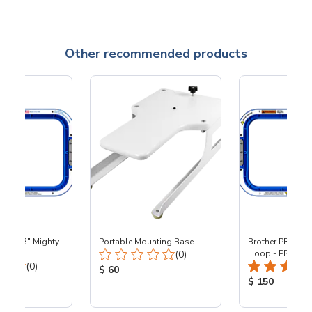
Other recommended products
 - 8x13" Mighty
Portable Mounting Base
Brother PR - 8x1
Total Reviews:
0
(0)
Hoop - PR
Total Reviews:
(0)
Product Price:
$ 60
ice:
Product Price
$ 150