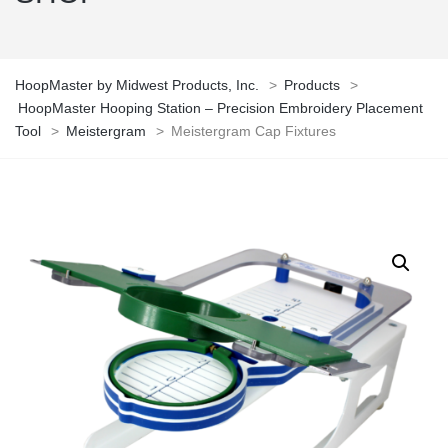
HoopMaster by Midwest Products, Inc.
>
Products
>
HoopMaster Hooping Station – Precision Embroidery Placement
Tool
>
Meistergram
>
Meistergram Cap Fixtures