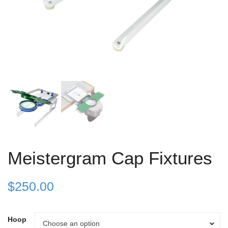
Meistergram Cap Fixtures
$
250.00
Hoop
Hoop
Choose an option