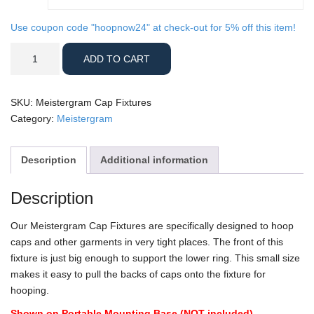
Use coupon code "hoopnow24" at check-out for 5% off this item!
Meistergram
ADD TO CART
Cap
Fixtures
quantity
SKU:
Meistergram Cap Fixtures
Category:
Meistergram
Description
Additional information
Description
Our Meistergram Cap Fixtures are specifically designed to hoop
caps and other garments in very tight places. The front of this
fixture is just big enough to support the lower ring. This small size
makes it easy to pull the backs of caps onto the fixture for
hooping.
Shown on Portable Mounting Base (NOT included)