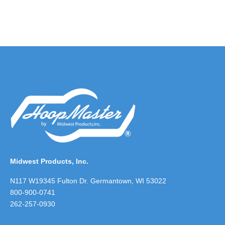
Midwest Products, Inc.
N117 W19345 Fulton Dr. Germantown, WI 53022
800-900-0741
262-257-0930