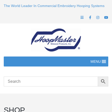
The World Leader In Commercial Embroidery Hooping Systems
MENU
SHOP