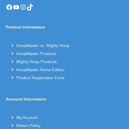
Facebook
YouTube
Instagram
TikTok
Product Information
HoopMaster vs. Mighty Hoop
HoopMaster Products
Mighty Hoop Products
HoopMaster Home Edition
Product Registration Form
Account Information
My Account
Return Policy