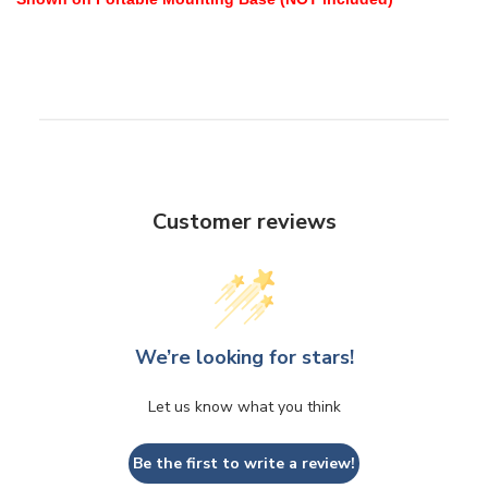
Customer reviews
We’re looking for stars!
Let us know what you think
Be the first to write a review!