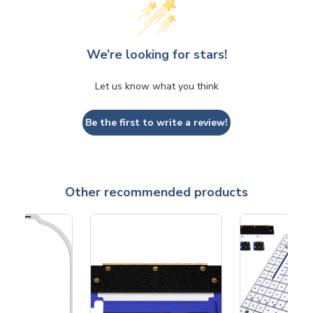
We’re looking for stars!
Let us know what you think
Be the first to write a review!
Other recommended products