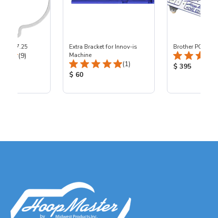
ers - 7.25
Extra Bracket for Innov-is
Brother PC-8500
Total Reviews:
(9)
Machine
Total Reviews:
(1)
ice:
Product Price
$ 395
Product Price:
$ 60