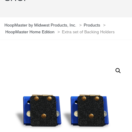
HoopMaster by Midwest Products, Inc.
>
Products
>
HoopMaster Home Edition
>
Extra set of Backing Holders