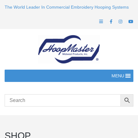
The World Leader In Commercial Embroidery Hooping Systems
MENU
SHOP