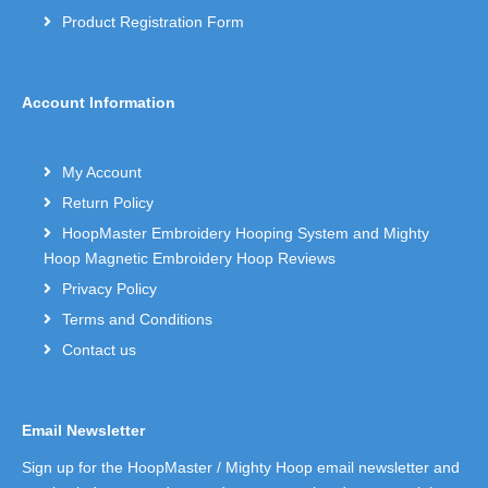
Product Registration Form
Account Information
My Account
Return Policy
HoopMaster Embroidery Hooping System and Mighty
Hoop Magnetic Embroidery Hoop Reviews
Privacy Policy
Terms and Conditions
Contact us
Email Newsletter
Sign up for the HoopMaster / Mighty Hoop email newsletter and