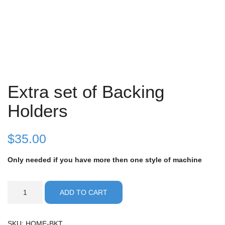
Extra set of Backing
Holders
$
35.00
Only needed if you have more then one style of machine
Extra
ADD TO CART
set
of
Backing
SKU:
HOME-BKT