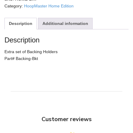
Holders
Category:
HoopMaster Home Edition
quantity
Description
Additional information
Description
Extra set of Backing Holders
Part# Backing-Bkt
Customer reviews