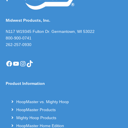
Midwest Products, Inc.
N117 W19345 Fulton Dr. Germantown, WI 53022
800-900-0741
262-257-0930
Facebook
YouTube
Instagram
TikTok
Product Information
HoopMaster vs. Mighty Hoop
HoopMaster Products
Mighty Hoop Products
HoopMaster Home Edition