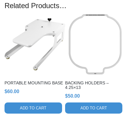
Related Products…
PORTABLE MOUNTING BASE
BACKING HOLDERS –
4.25×13
$
60.00
$
50.00
ADD TO CART
ADD TO CART