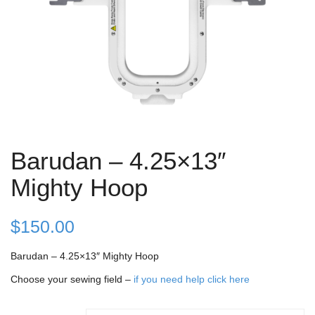
Barudan – 4.25×13″
Mighty Hoop
$
150.00
Barudan – 4.25×13″ Mighty Hoop
Choose your sewing field –
if you need help click here