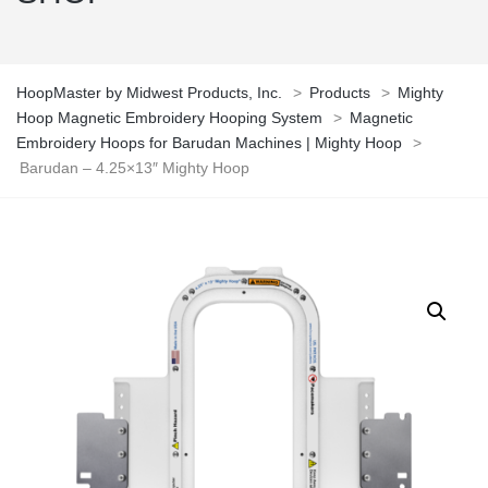
HoopMaster by Midwest Products, Inc.
>
Products
>
Mighty
Hoop Magnetic Embroidery Hooping System
>
Magnetic
Embroidery Hoops for Barudan Machines | Mighty Hoop
>
Barudan – 4.25×13″ Mighty Hoop