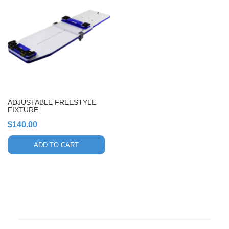
ADJUSTABLE FREESTYLE
FIXTURE
$
140.00
ADD TO CART