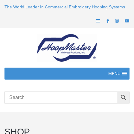
The World Leader In Commercial Embroidery Hooping Systems
MENU
SHOP