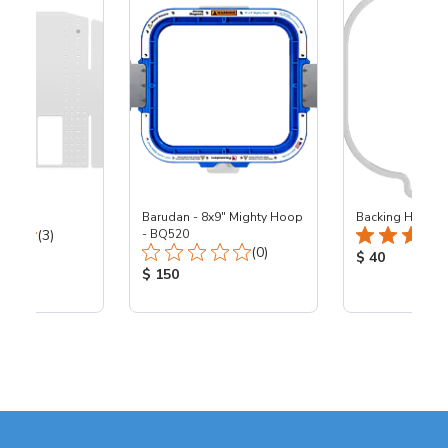
Barudan - 8x9" Mighty Hoop
Backing Holders
Total Reviews:
(3)
- BQ520
Total Reviews:
(0)
ice:
Product Price
$ 40
Product Price:
$ 150