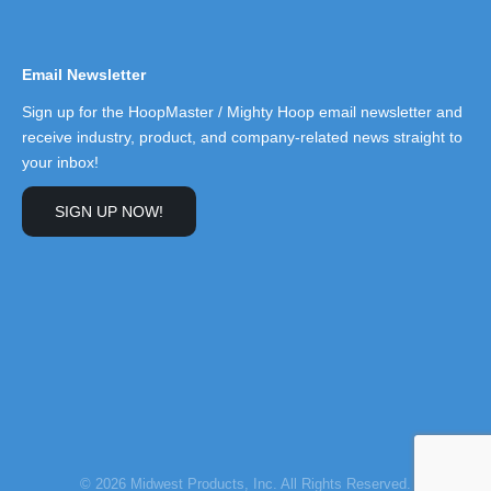
Email Newsletter
Sign up for the HoopMaster / Mighty Hoop email newsletter and
receive industry, product, and company-related news straight to
your inbox!
SIGN UP NOW!
© 2026 Midwest Products, Inc. All Rights Reserved.