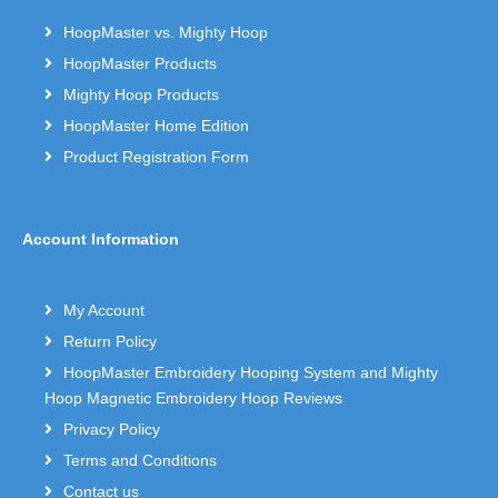
HoopMaster vs. Mighty Hoop
HoopMaster Products
Mighty Hoop Products
HoopMaster Home Edition
Product Registration Form
Account Information
My Account
Return Policy
HoopMaster Embroidery Hooping System and Mighty
Hoop Magnetic Embroidery Hoop Reviews
Privacy Policy
Terms and Conditions
Contact us