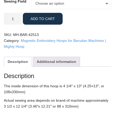
Sewing Field
Sewing
Choose an option
Field
Barudan
ADD TO CART
-
4.25x13"
Mighty
SKU:
MH-BAR-42513
Hoop
Category:
Magnetic Embroidery Hoops for Barudan Machines |
quantity
Mighty Hoop
Description
Additional information
Description
The inside dimension of this hoop is 4 1/4″ x 13″ (4.25×13″, or
108x330mm)
Actual sewing area depends on brand of machine approximately
3 1/2 x 12 1/4″ (3.46″x 12.21″ or 88 x 310mm)