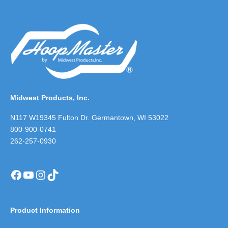
Midwest Products, Inc.
N117 W19345 Fulton Dr. Germantown, WI 53022
800-900-0741
262-257-0930
Facebook
YouTube
Instagram
TikTok
Product Information