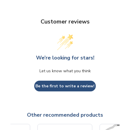
Customer reviews
We’re looking for stars!
Let us know what you think
Be the first to write a review!
Other recommended products