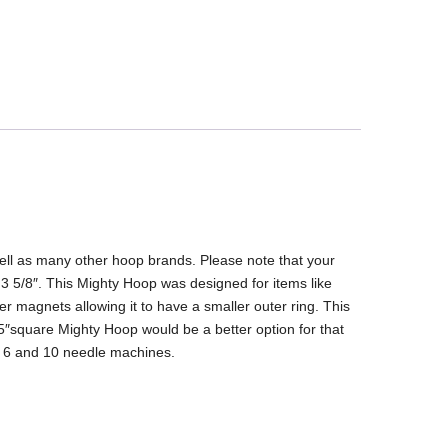
ell as many other hoop brands. Please note that your
 3 5/8″. This Mighty Hoop was designed for items like
r magnets allowing it to have a smaller outer ring. This
.25″square Mighty Hoop would be a better option for that
k 6 and 10 needle machines.