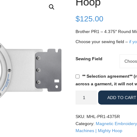
Hoop
$
125.00
Brother PR1 – 4.375″ Round M
Choose your sewing field –
if y
Sewing Field
Sewing
Choos
Field
** Selection agreement** (
across a garment, it will not 
Brother
ADD TO CART
PR1
-
4.375"
SKU:
MHL-PR1-4375R
Round
Category:
Magnetic Embroidery
Mighty
Machines | Mighty Hoop
Hoop