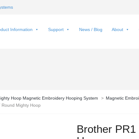
ystems
duct Information
Support
News / Blog
About
ighty Hoop Magnetic Embroidery Hooping System
>
Magnetic Embroi
″ Round Mighty Hoop
Brother PR1