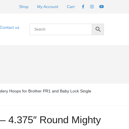
Shop
My Account
Cart
Contact us
dery Hoops for Brother PR1 and Baby Lock Single
 – 4.375″ Round Mighty