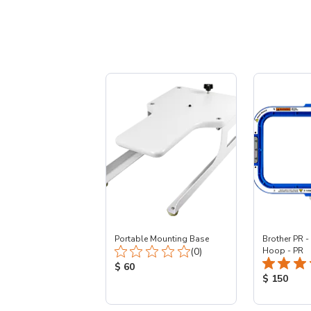
Portable Mounting Base
Brother PR -
Total Reviews:
(0)
Hoop - PR
Product Price:
$ 60
Product Pr
$ 150