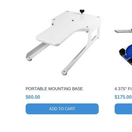
PORTABLE MOUNTING BASE
4.375″ 
$
60.00
$
175.00
ADD TO CART