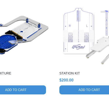
FIXTURE
STATION KIT
$
200.00
ADD TO CART
ADD TO CART