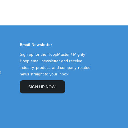
Email Newsletter
Sign up for the HoopMaster / Mighty
Hoop email newsletter and receive
industry, product, and company-related
g
news straight to your inbox!
SIGN UP NOW!