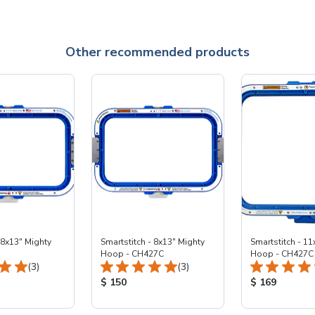
Other recommended products
 8x13" Mighty
Smartstitch - 8x13" Mighty
Smartstitch - 11
Hoop - CH427C
Hoop - CH427C
Total Reviews:
Total Reviews:
(3)
(3)
ice:
Product Price:
Product Price
$ 150
$ 169