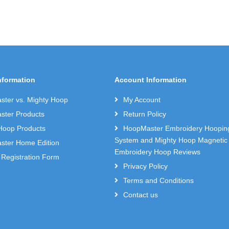
nformation
Account Information
ter vs. Mighty Hoop
My Account
ter Products
Return Policy
Hoop Products
HoopMaster Embroidery Hoopin
System and Mighty Hoop Magnetic
ter Home Edition
Embroidery Hoop Reviews
 Registration Form
Privacy Policy
Terms and Conditions
Contact us