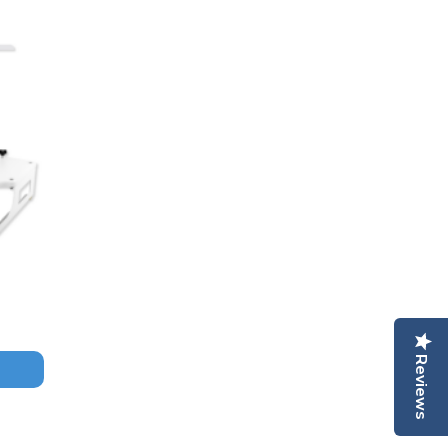
Reviews