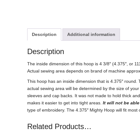
Description
Additional information
Description
The inside dimension of this hoop is 4 3/8″ (4.375″, or 
Actual sewing area depends on brand of machine approx
This hoop has an inside dimension that is 4.375″ round.
actual sewing area will be determined by the size of your
sleeves and cap backs. It was not made to hold thick and 
makes it easier to get into tight areas.
It will not be abl
type of embroidery. The 4.375″ Mighty Hoop will fit mos
Related Products…