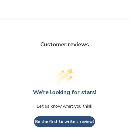
Customer reviews
We’re looking for stars!
Let us know what you think
Be the first to write a review!