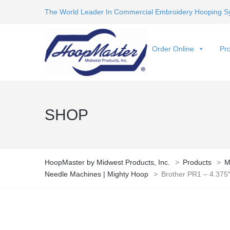
The World Leader In Commercial Embroidery Hooping S
Order Online
Pro
SHOP
HoopMaster by Midwest Products, Inc.
>
Products
>
M
Needle Machines | Mighty Hoop
>
Brother PR1 – 4.375