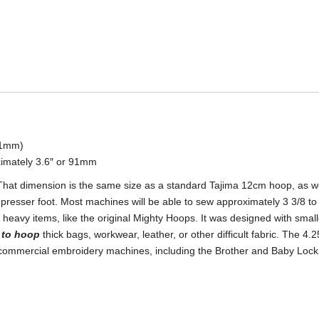
quantity
111mm)
imately 3.6″ or 91mm
 That dimension is the same size as a standard Tajima 12cm hoop, as w
 presser foot. Most machines will be able to sew approximately 3 3/8 to
heavy items, like the original Mighty Hoops. It was designed with smalle
e to hoop
thick bags, workwear, leather, or other difficult fabric. The 4
t commercial embroidery machines, including the Brother and Baby Loc