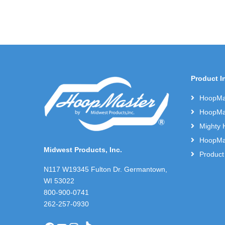
Product I
HoopMas
HoopMas
Mighty 
HoopMas
Midwest Products, Inc.
Product
N117 W19345 Fulton Dr. Germantown,
WI 53022
800-900-0741
262-257-0930