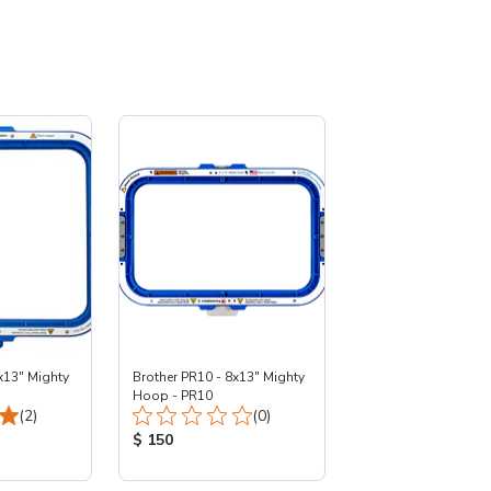
x13" Mighty
Brother PR10 - 8x13" Mighty
Hoop - PR10
Total Reviews:
Total Reviews:
(2)
(0)
:
Product Price:
$ 150