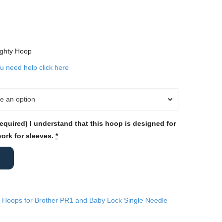
ighty Hoop
ou need help click here
e an option
required) I understand that this hoop is designed for
work for sleeves.
*
 Hoops for Brother PR1 and Baby Lock Single Needle