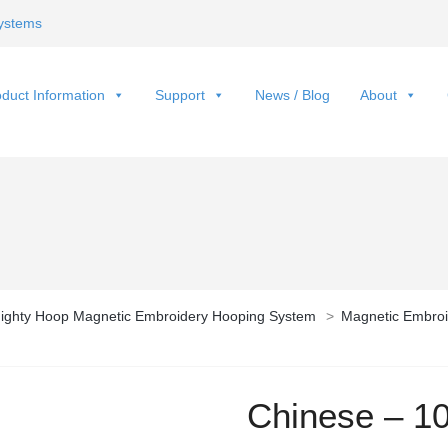
ystems
duct Information
Support
News / Blog
About
ighty Hoop Magnetic Embroidery Hooping System
>
Magnetic Embroi
Chinese – 1