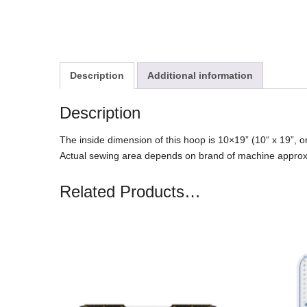
Description
Additional information
Description
The inside dimension of this hoop is 10×19” (10“ x 19”
Actual sewing area depends on brand of machine appro
Related Products…