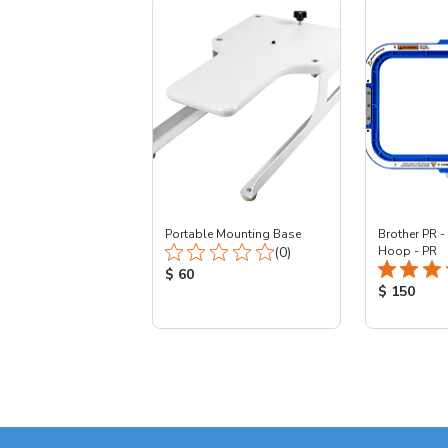
Portable Mounting Base
Brother PR -
Total Reviews:
(0)
Hoop - PR
Product Price:
$ 60
Product Pr
$ 150