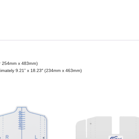
, or 254mm x 483mm)
ximately 9.21” x 18.23″ (234mm x 463mm)