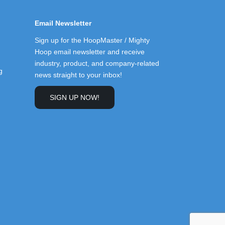
Email Newsletter
Sign up for the HoopMaster / Mighty
Hoop email newsletter and receive
industry, product, and company-related
g
news straight to your inbox!
SIGN UP NOW!