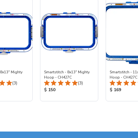
 8x13" Mighty
Smartstitch - 8x13" Mighty
Smartstitch - 11
Hoop - CH427C
Hoop - CH427C
Total Reviews:
Total Reviews:
(3)
(3)
ice:
Product Price:
Product Price
$ 150
$ 169