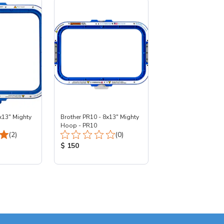
x13" Mighty
Brother PR10 - 8x13" Mighty
Hoop - PR10
Total Reviews:
Total Reviews:
(2)
(0)
:
Product Price:
$ 150