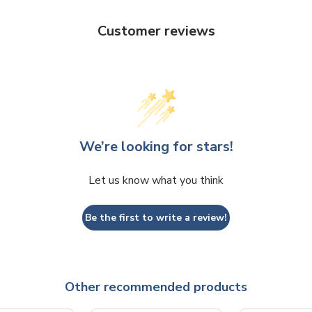
Customer reviews
We’re looking for stars!
Let us know what you think
Be the first to write a review!
Other recommended products