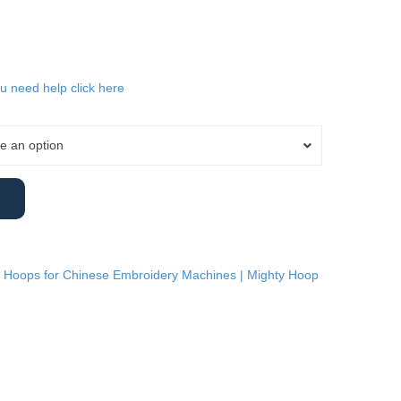
ou need help click here
e an option
 Hoops for Chinese Embroidery Machines | Mighty Hoop