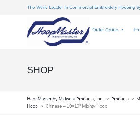
The World Leader In Commercial Embroidery Hooping S
Order Online
Pro
SHOP
HoopMaster by Midwest Products, Inc.
>
Products
>
M
Hoop
>
Chinese – 10×19″ Mighty Hoop