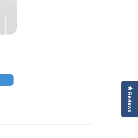
Reviews