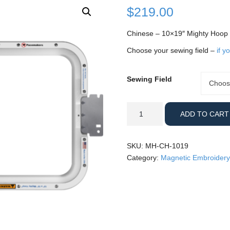
$
219.00
Chinese – 10×19″ Mighty Hoop
Choose your sewing field –
if y
Sewing Field
Sewing
Choos
Field
Chinese
ADD TO CART
-
10x19"
Mighty
SKU:
MH-CH-1019
Hoop
Category:
Magnetic Embroidery
quantity