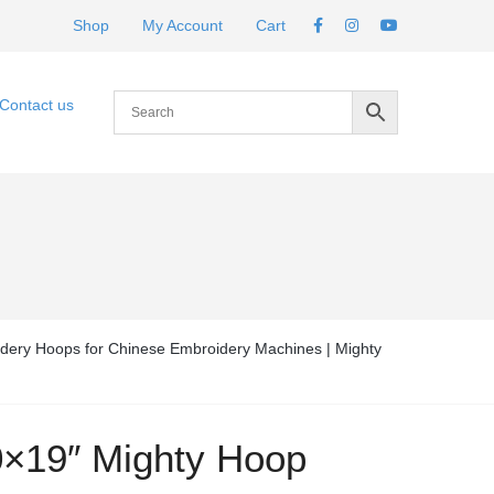
Shop
My Account
Cart
Contact us
dery Hoops for Chinese Embroidery Machines | Mighty
0×19″ Mighty Hoop