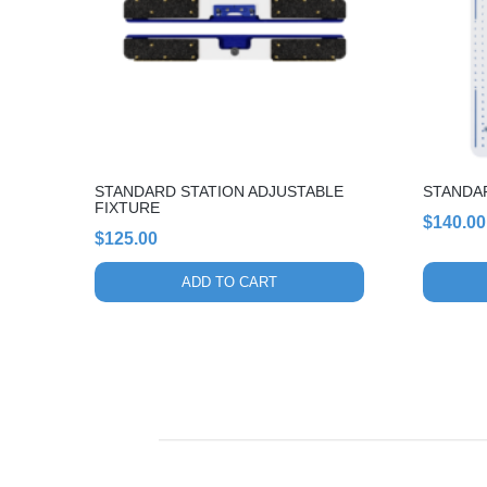
STANDARD STATION ADJUSTABLE
STANDA
FIXTURE
$
140.00
$
125.00
ADD TO CART