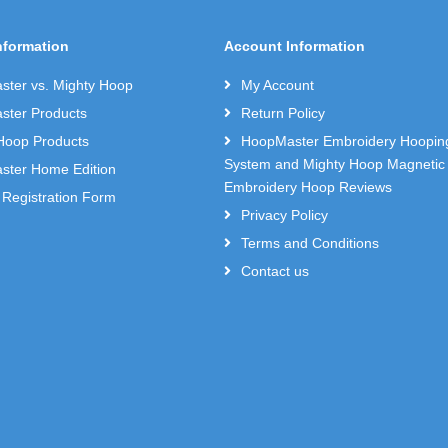
nformation
Account Information
ter vs. Mighty Hoop
My Account
ter Products
Return Policy
Hoop Products
HoopMaster Embroidery Hoopin
System and Mighty Hoop Magnetic
ter Home Edition
Embroidery Hoop Reviews
 Registration Form
Privacy Policy
Terms and Conditions
Contact us