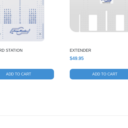
RD STATION
EXTENDER
$
49.95
ADD TO CART
ADD TO CART