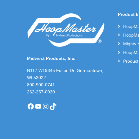
Product I
HoopMas
HoopMas
Mighty 
HoopMas
Midwest Products, Inc.
Product
N117 W19345 Fulton Dr. Germantown,
WI 53022
800-900-0741
262-257-0930
Facebook
YouTube
Instagram
TikTok