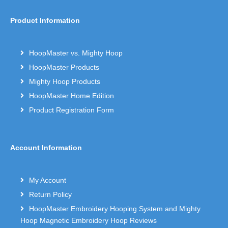
Product Information
HoopMaster vs. Mighty Hoop
HoopMaster Products
Mighty Hoop Products
HoopMaster Home Edition
Product Registration Form
Account Information
My Account
Return Policy
HoopMaster Embroidery Hooping System and Mighty
Hoop Magnetic Embroidery Hoop Reviews