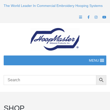
The World Leader In Commercial Embroidery Hooping Systems
MENU
SHOP