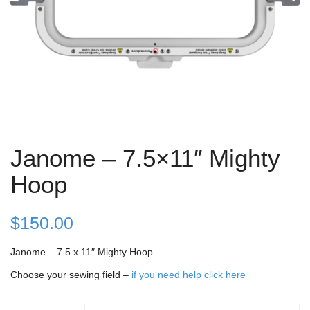
Janome – 7.5×11″ Mighty
Hoop
$
150.00
Janome – 7.5 x 11″ Mighty Hoop
Choose your sewing field –
if you need help click here