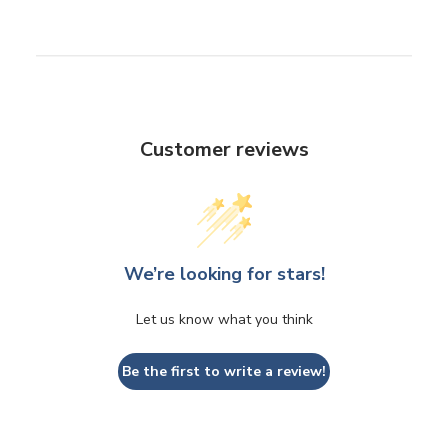
Customer reviews
We’re looking for stars!
Let us know what you think
Be the first to write a review!