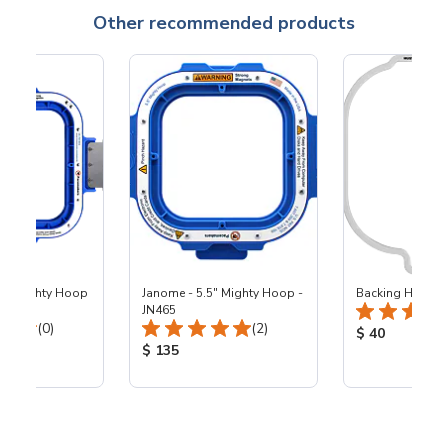
Other recommended products
25" Mighty Hoop
Janome - 5.5" Mighty Hoop -
Backing Holders
JN465
Total Reviews:
Total Reviews:
(0)
(2)
Product Price
$ 40
ice:
Product Price:
$ 135