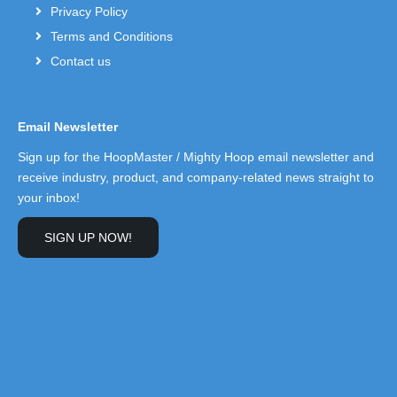
Privacy Policy
Terms and Conditions
Contact us
Email Newsletter
Sign up for the HoopMaster / Mighty Hoop email newsletter and
receive industry, product, and company-related news straight to
your inbox!
SIGN UP NOW!