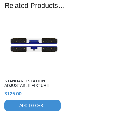
Related Products…
STANDARD STATION
ADJUSTABLE FIXTURE
$
125.00
ADD TO CART