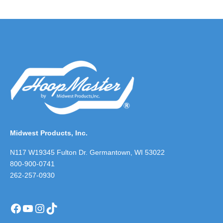
Midwest Products, Inc.
N117 W19345 Fulton Dr. Germantown, WI 53022
800-900-0741
262-257-0930
Facebook
YouTube
Instagram
TikTok