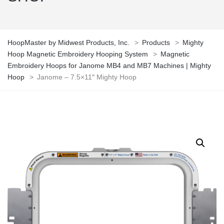
HoopMaster by Midwest Products, Inc.
>
Products
>
Mighty
Hoop Magnetic Embroidery Hooping System
>
Magnetic
Embroidery Hoops for Janome MB4 and MB7 Machines | Mighty
Hoop
>
Janome – 7.5×11″ Mighty Hoop