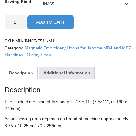
Sewing Field
Sewing
JN465
Field
Janome
ADD TO CART
-
7.5x11"
Mighty
SKU:
MH-JN465-7511-M1
Hoop
Category:
Magnetic Embroidery Hoops for Janome MB4 and MB7
quantity
Machines | Mighty Hoop
Description
Additional information
Description
The inside dimension of this hoop is 7.5 x 11″ (7.5×11″, or 190 x
279mm)
Actual sewing area depends on brand of machine approximately
6.75 x 10.25 or 170 x 259mm