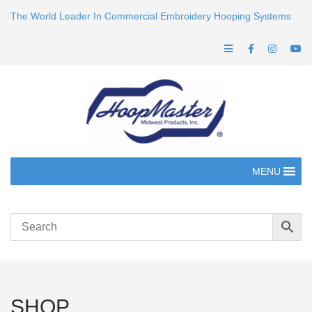
The World Leader In Commercial Embroidery Hooping Systems
MENU
SHOP