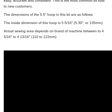
easy, accurate and consistent. This is the most common kit sold
to new customers.
The dimensions of the 5.5″ hoop in this kit are as follows
The inside dimension of this hoop is 5 5/16″ (5.30″, or 135mm)
Actual sewing area depends on brand of machine between to 4
5/16″ to 4 13/16″ (110 to 122mm)