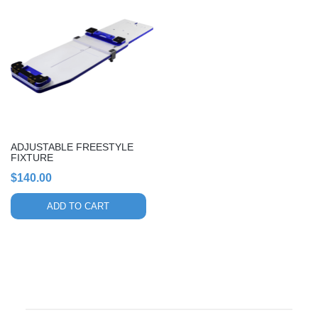
ADJUSTABLE FREESTYLE
FIXTURE
$
140.00
ADD TO CART