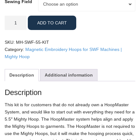
Sewing Field
Sewing
Choose an option
Field
SWF
ADD TO CART
-
5.5"
Mighty
SKU:
MH-SWF-55-KIT
Hoop
Category:
Magnetic Embroidery Hoops for SWF Machines |
Kit
Mighty Hoop
quantity
Description
Additional information
Description
This kit is for customers that do not already own a HoopMaster
System, and would like to start out with everything they need for a
5.5″ Mighty Hoop. The HoopMaster system helps align and apply
the Mighty Hoops to garments. The HoopMaster is not required to
use the Mighty Hoops, but it will make the hooping process quick,