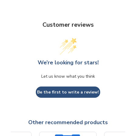
Customer reviews
We’re looking for stars!
Let us know what you think
Be the first to write a review!
Other recommended products