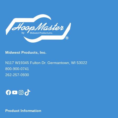
Midwest Products, Inc.
N117 W19345 Fulton Dr. Germantown, WI 53022
800-900-0741
262-257-0930
Facebook
YouTube
Instagram
TikTok
Product Information