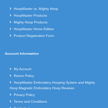
HoopMaster vs. Mighty Hoop
HoopMaster Products
Mighty Hoop Products
HoopMaster Home Edition
Product Registration Form
Account Information
My Account
Return Policy
HoopMaster Embroidery Hooping System and Mighty
Hoop Magnetic Embroidery Hoop Reviews
Privacy Policy
Terms and Conditions