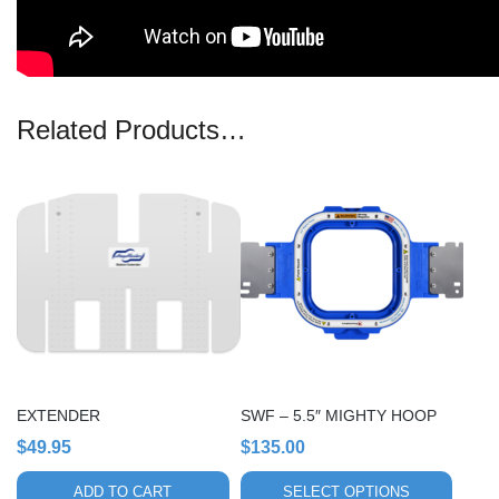
Related Products…
This
product
has
multiple
variants.
The
options
may
be
chosen
EXTENDER
SWF – 5.5″ MIGHTY HOOP
on
$
49.95
$
135.00
the
product
ADD TO CART
SELECT OPTIONS