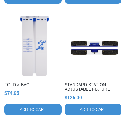
page
FOLD & BAG
STANDARD STATION
ADJUSTABLE FIXTURE
$
74.95
$
125.00
ADD TO CART
ADD TO CART