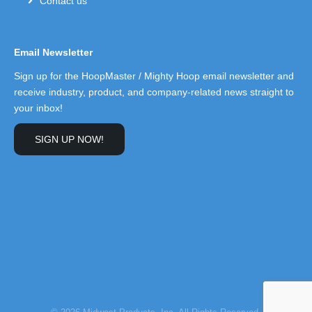
Contact us
Email Newsletter
Sign up for the HoopMaster / Mighty Hoop email newsletter and
receive industry, product, and company-related news straight to
your inbox!
SIGN UP NOW!