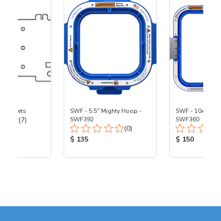
 Brackets
SWF - 5.5" Mighty Hoop -
SWF - 10x10" M
Total Reviews:
(7)
SWF392
SWF360
Total Reviews:
(0)
ice:
Product Price:
Product Price
$ 135
$ 150