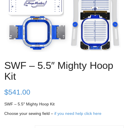
SWF – 5.5″ Mighty Hoop
Kit
$
541.00
SWF – 5.5″ Mighty Hoop Kit
Choose your sewing field –
if you need help click here