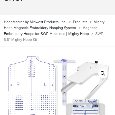
HoopMaster by Midwest Products, Inc.
>
Products
>
Mighty
Hoop Magnetic Embroidery Hooping System
>
Magnetic
Embroidery Hoops for SWF Machines | Mighty Hoop
>
SWF –
5.5″ Mighty Hoop Kit