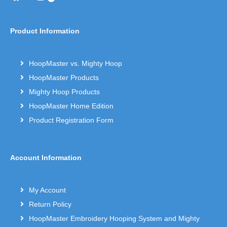
Product Information
HoopMaster vs. Mighty Hoop
HoopMaster Products
Mighty Hoop Products
HoopMaster Home Edition
Product Registration Form
Account Information
My Account
Return Policy
HoopMaster Embroidery Hooping System and Mighty