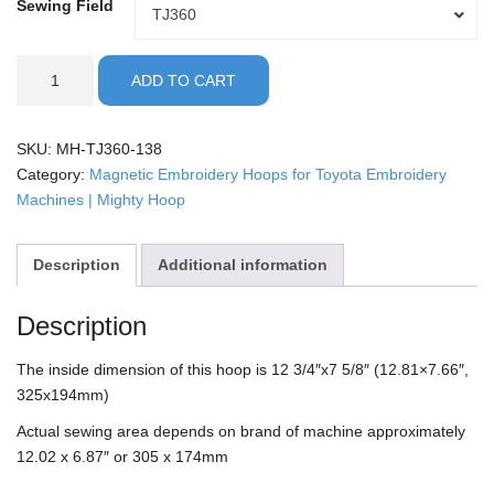
Sewing Field
Sewing
TJ360
Field
Toyota
ADD TO CART
-
13x8"
Mighty
SKU:
MH-TJ360-138
Hoop
Category:
Magnetic Embroidery Hoops for Toyota Embroidery
quantity
Machines | Mighty Hoop
Description
Additional information
Description
The inside dimension of this hoop is 12 3/4″x7 5/8″ (12.81×7.66″,
325x194mm)
Actual sewing area depends on brand of machine approximately
12.02 x 6.87″ or 305 x 174mm