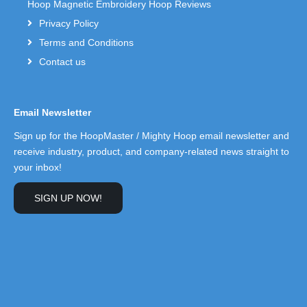
Hoop Magnetic Embroidery Hoop Reviews
Privacy Policy
Terms and Conditions
Contact us
Email Newsletter
Sign up for the HoopMaster / Mighty Hoop email newsletter and
receive industry, product, and company-related news straight to
your inbox!
SIGN UP NOW!