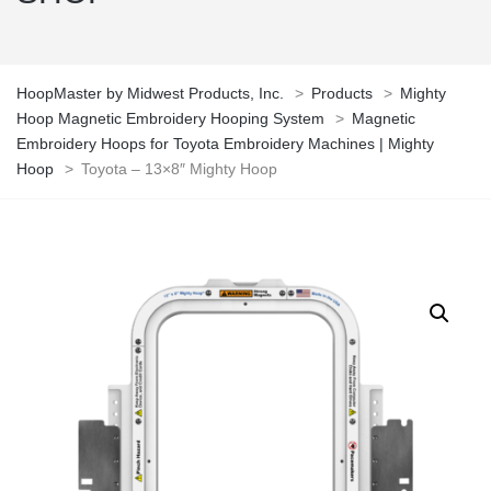
HoopMaster by Midwest Products, Inc.
>
Products
>
Mighty
Hoop Magnetic Embroidery Hooping System
>
Magnetic
Embroidery Hoops for Toyota Embroidery Machines | Mighty
Hoop
>
Toyota – 13×8″ Mighty Hoop