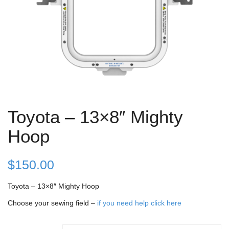
Toyota – 13×8″ Mighty
Hoop
$
150.00
Toyota – 13×8″ Mighty Hoop
Choose your sewing field –
if you need help click here