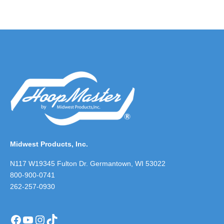
Midwest Products, Inc.
N117 W19345 Fulton Dr. Germantown, WI 53022
800-900-0741
262-257-0930
Facebook
YouTube
Instagram
TikTok