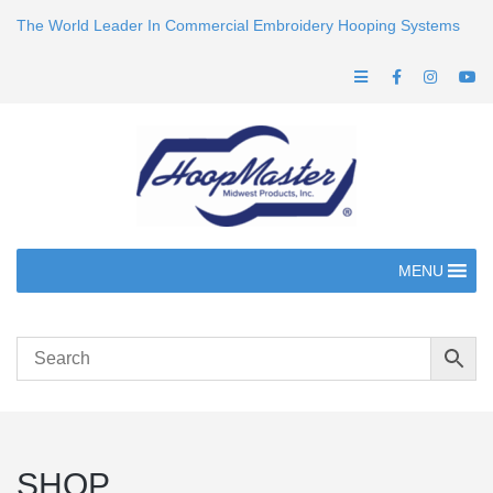
The World Leader In Commercial Embroidery Hooping Systems
MENU
SHOP