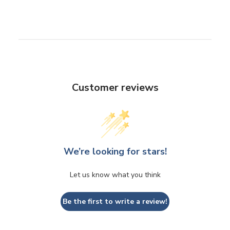
Customer reviews
We’re looking for stars!
Let us know what you think
Be the first to write a review!