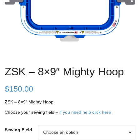
ZSK – 8×9″ Mighty Hoop
$
150.00
ZSK – 8×9″ Mighty Hoop
Choose your sewing field –
if you need help click here
Sewing Field
Sewing
Choose an option
Field