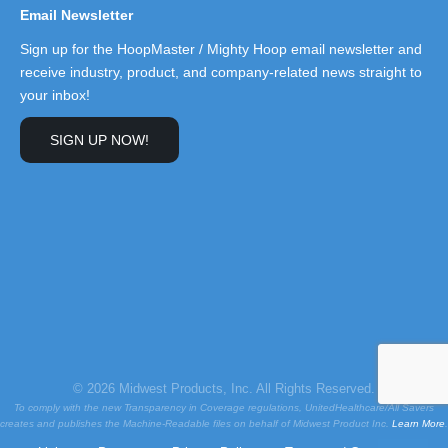
Email Newsletter
Sign up for the HoopMaster / Mighty Hoop email newsletter and
receive industry, product, and company-related news straight to
your inbox!
SIGN UP NOW!
© 2026 Midwest Products, Inc. All Rights Reserved.
To comply with the new Transparency in Coverage regulations, UnitedHealthcare/All Savers
creates and publishes the Machine-Readable files on behalf of Midwest Product Inc.
Learn More
.