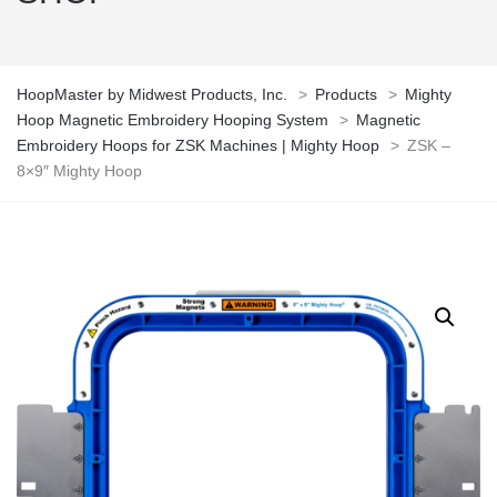
HoopMaster by Midwest Products, Inc.
>
Products
>
Mighty
Hoop Magnetic Embroidery Hooping System
>
Magnetic
Embroidery Hoops for ZSK Machines | Mighty Hoop
>
ZSK –
8×9″ Mighty Hoop