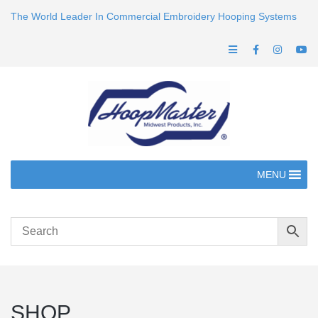
The World Leader In Commercial Embroidery Hooping Systems
MENU
SHOP