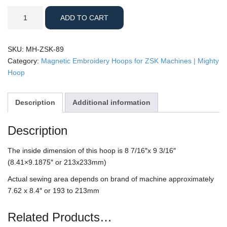
ZSK
ADD TO CART
-
8x9"
Mighty
SKU:
MH-ZSK-89
Hoop
Category:
Magnetic Embroidery Hoops for ZSK Machines | Mighty
quantity
Hoop
Description
Additional information
Description
The inside dimension of this hoop is 8 7/16″x 9 3/16″
(8.41×9.1875″ or 213x233mm)
Actual sewing area depends on brand of machine approximately
7.62 x 8.4″ or 193 to 213mm
Related Products…