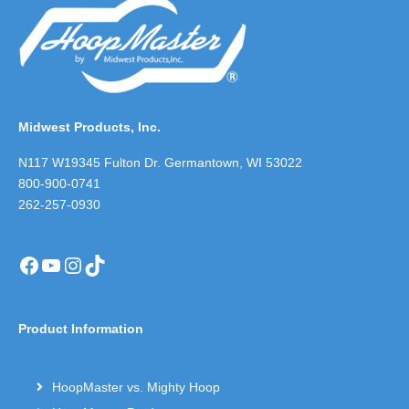
Midwest Products, Inc.
N117 W19345 Fulton Dr. Germantown, WI 53022
800-900-0741
262-257-0930
Facebook
YouTube
Instagram
TikTok
Product Information
HoopMaster vs. Mighty Hoop