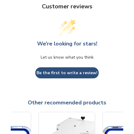
Customer reviews
We’re looking for stars!
Let us know what you think
Be the first to write a review!
Other recommended products