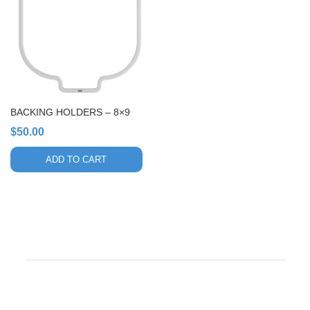
BACKING HOLDERS – 8×9
$
50.00
ADD TO CART