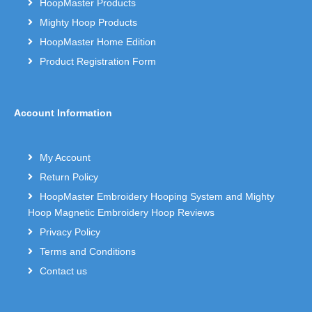
HoopMaster Products
Mighty Hoop Products
HoopMaster Home Edition
Product Registration Form
Account Information
My Account
Return Policy
HoopMaster Embroidery Hooping System and Mighty
Hoop Magnetic Embroidery Hoop Reviews
Privacy Policy
Terms and Conditions
Contact us