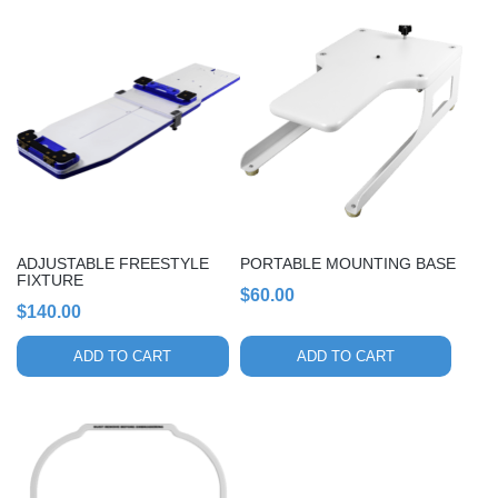
ADJUSTABLE FREESTYLE
PORTABLE MOUNTING BASE
FIXTURE
$
60.00
$
140.00
ADD TO CART
ADD TO CART