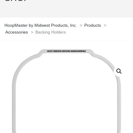
HoopMaster by Midwest Products, Inc.
>
Products
>
Accessories
>
Backing Holders