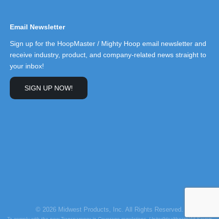
Email Newsletter
Sign up for the HoopMaster / Mighty Hoop email newsletter and
receive industry, product, and company-related news straight to
your inbox!
SIGN UP NOW!
© 2026 Midwest Products, Inc. All Rights Reserved.
To comply with the new Transparency in Coverage regulations, UnitedHealthcare/All Savers