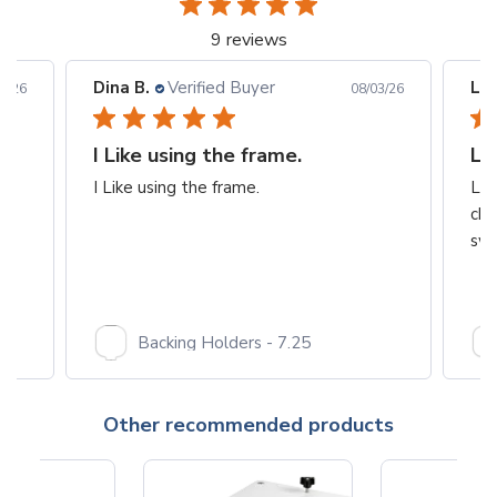
9 reviews
Dina B.
Verified Buyer
Les
6/26
08/03/26
I Like using the frame.
Lo
I Like using the frame.
Lov
cha
swe
Backing Holders - 7.25
Other recommended products