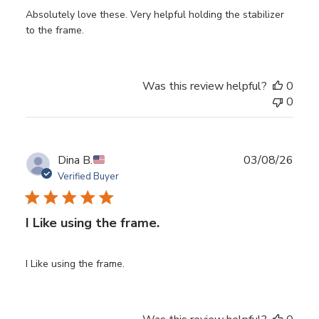
Absolutely love these. Very helpful holding the stabilizer
to the frame.
Was this review helpful?
0
0
Publ
Dina B.
03/08/26
date
Verified Buyer
I Like using the frame.
I Like using the frame.