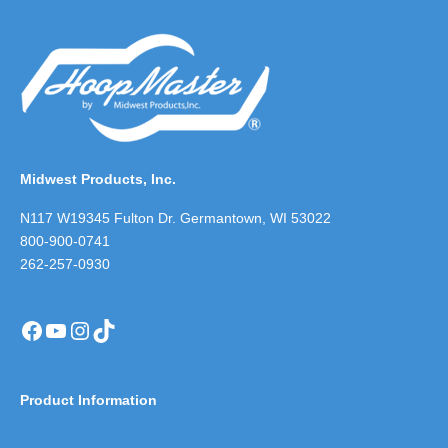
Midwest Products, Inc.
N117 W19345 Fulton Dr. Germantown, WI 53022
800-900-0741
262-257-0930
Facebook
YouTube
Instagram
TikTok
Product Information