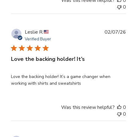
Was this review helpful?
0
0
Publ
Leslie R.
02/07/26
date
Verified Buyer
Love the backing holder! It’s
Love the backing holder! It’s a game changer when
working with shirts and sweatshirts
Was this review helpful?
0
0