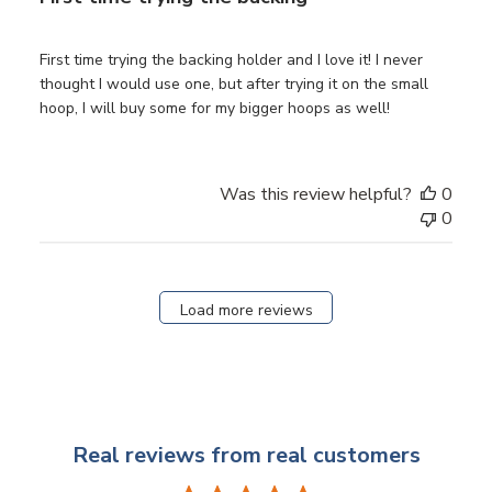
First time trying the backing holder and I love it! I never
thought I would use one, but after trying it on the small
hoop, I will buy some for my bigger hoops as well!
Was this review helpful?
0
0
Load more reviews
Real reviews from real customers