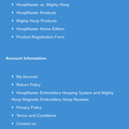
HoopMaster vs. Mighty Hoop
HoopMaster Products
Mighty Hoop Products
HoopMaster Home Edition
Product Registration Form
Account Information
My Account
Return Policy
HoopMaster Embroidery Hooping System and Mighty
Hoop Magnetic Embroidery Hoop Reviews
Privacy Policy
Terms and Conditions
Contact us