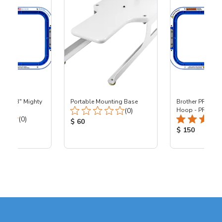
 - 8x13" Mighty
Portable Mounting Base
Brother PR - 8x1
Total Reviews:
0
(0)
Hoop - PR
Total Reviews:
(0)
Product Price:
$ 60
ice:
Product Price
$ 150