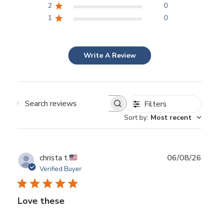
2
0
1
0
Write A Review
Filters
Search reviews
Sort by
:
Most recent
Publ
christa t.
06/08/26
date
Verified Buyer
Love these