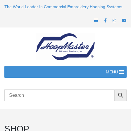
The World Leader In Commercial Embroidery Hooping Systems
MENU
SHOP