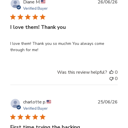
Publ
Diane M.
26/06/26
date
Verified Buyer
I love them! Thank you
I love them! Thank you so muchm You always come
through for me!
Was this review helpful?
0
0
Publ
charlotte p.
25/06/26
date
Verified Buyer
First time trying the backing