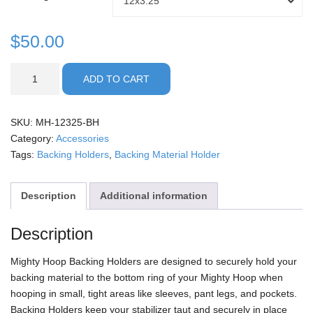
12x3.25
through
Holder
Size
$
50.00
$50.00
Backing
ADD TO CART
Holders
quantity
SKU:
MH-12325-BH
Category:
Accessories
Tags:
Backing Holders
,
Backing Material Holder
Description
Additional information
Description
Mighty Hoop Backing Holders are designed to securely hold your
backing material to the bottom ring of your Mighty Hoop when
hooping in small, tight areas like sleeves, pant legs, and pockets.
Backing Holders keep your stabilizer taut and securely in place