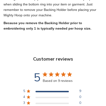
when sliding the bottom ring into your item or garment. Just
remember to remove your Backing Holder before placing your
Mighty Hoop onto your machine.
Because you remove the Backing Holder prior to
embroidering only 1 is typically needed per hoop size.
Customer reviews
5
Based on 9 reviews
5
9
4
0
3
0