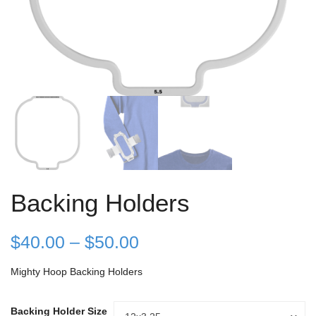
Backing Holders
Price
$
40.00
–
$
50.00
range:
Mighty Hoop Backing Holders
$40.00
Backing Holder Size
Backing