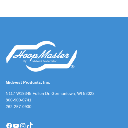
Midwest Products, Inc.
N117 W19345 Fulton Dr. Germantown, WI 53022
800-900-0741
262-257-0930
Facebook
YouTube
Instagram
TikTok