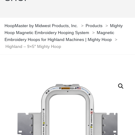
HoopMaster by Midwest Products, Inc.
>
Products
>
Mighty
Hoop Magnetic Embroidery Hooping System
>
Magnetic
Embroidery Hoops for Highland Machines | Mighty Hoop
>
Highland – 9×5″ Mighty Hoop