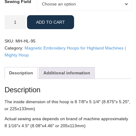
Sewing Field
Sewing
Choose an option
Field
Highland
ADD TO CART
-
9x5"
Mighty
SKU:
MH-HL-95
Hoop
Category:
Magnetic Embroidery Hoops for Highland Machines |
quantity
Mighty Hoop
Description
Additional information
Description
The inside dimension of this hoop is 8 7/8″x 5 1/4″ (8.875″x 5.25″,
or 225x133mm)
Actual sewing area depends on brand of machine approximately
8 1/16″x 4.5″ (8.08″x4.46″ or 205x113mm)