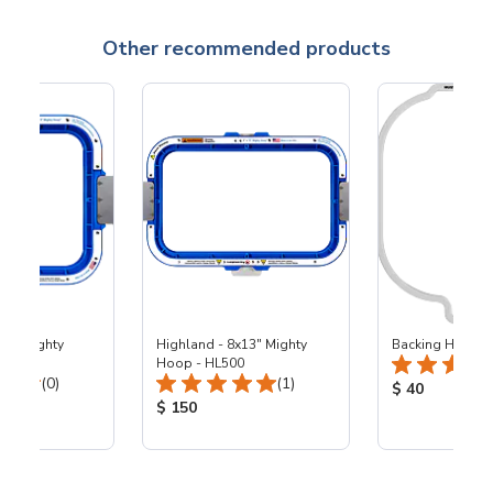
Other recommended products
x9" Mighty
Highland - 8x13" Mighty
Backing Holders
00
Hoop - HL500
Total Reviews:
Total Reviews:
(0)
(1)
Product Price
$ 40
ice:
Product Price:
$ 150