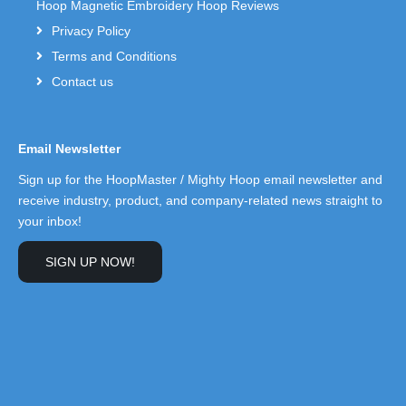
Hoop Magnetic Embroidery Hoop Reviews
Privacy Policy
Terms and Conditions
Contact us
Email Newsletter
Sign up for the HoopMaster / Mighty Hoop email newsletter and
receive industry, product, and company-related news straight to
your inbox!
SIGN UP NOW!