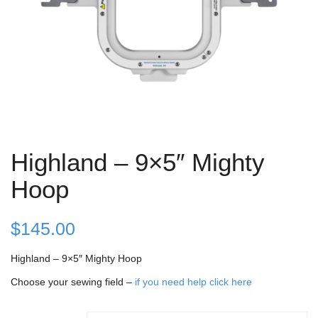
Highland – 9×5″ Mighty
Hoop
$
145.00
Highland – 9×5″ Mighty Hoop
Choose your sewing field –
if you need help click here