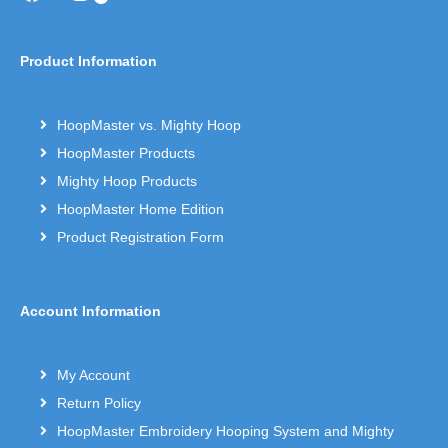
Product Information
HoopMaster vs. Mighty Hoop
HoopMaster Products
Mighty Hoop Products
HoopMaster Home Edition
Product Registration Form
Account Information
My Account
Return Policy
HoopMaster Embroidery Hooping System and Mighty