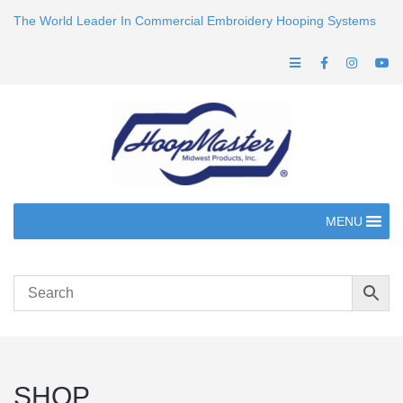
The World Leader In Commercial Embroidery Hooping Systems
MENU
SHOP