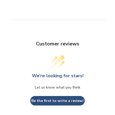
Customer reviews
We’re looking for stars!
Let us know what you think
Be the first to write a review!