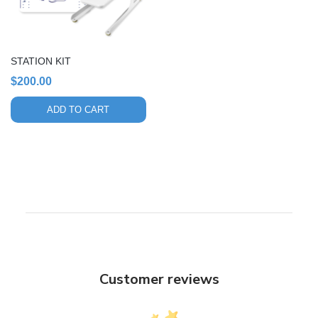
STATION KIT
$
200.00
ADD TO CART
Customer reviews