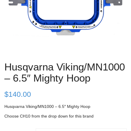
Husqvarna Viking/MN1000
– 6.5″ Mighty Hoop
$
140.00
Husqvarna Viking/MN1000 – 6.5″ Mighty Hoop
Choose CH10 from the drop down for this brand