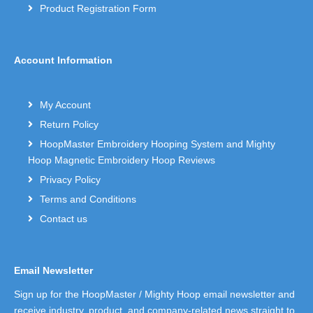
Product Registration Form
Account Information
My Account
Return Policy
HoopMaster Embroidery Hooping System and Mighty
Hoop Magnetic Embroidery Hoop Reviews
Privacy Policy
Terms and Conditions
Contact us
Email Newsletter
Sign up for the HoopMaster / Mighty Hoop email newsletter and
receive industry, product, and company-related news straight to