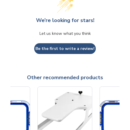
We’re looking for stars!
Let us know what you think
Be the first to write a review!
Other recommended products