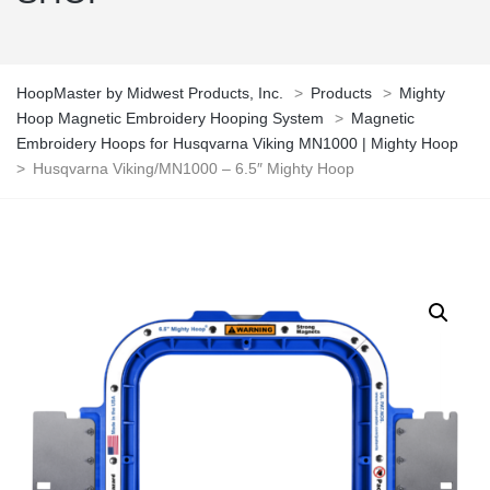
HoopMaster by Midwest Products, Inc.
>
Products
>
Mighty
Hoop Magnetic Embroidery Hooping System
>
Magnetic
Embroidery Hoops for Husqvarna Viking MN1000 | Mighty Hoop
>
Husqvarna Viking/MN1000 – 6.5″ Mighty Hoop