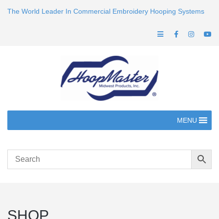
The World Leader In Commercial Embroidery Hooping Systems
MENU
SHOP