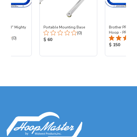
 - 8x13" Mighty
Portable Mounting Base
Brother PR - 8x1
Total Reviews:
0
(0)
Hoop - PR
Total Reviews:
(0)
Product Price:
$ 60
ice:
Product Price
$ 150