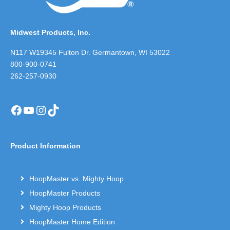
Midwest Products, Inc.
N117 W19345 Fulton Dr. Germantown, WI 53022
800-900-0741
262-257-0930
Facebook
YouTube
Instagram
TikTok
Product Information
HoopMaster vs. Mighty Hoop
HoopMaster Products
Mighty Hoop Products
HoopMaster Home Edition