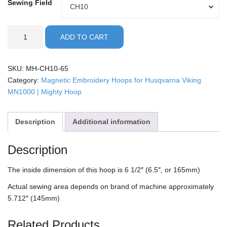
Sewing Field
Sewing
CH10
Field
Husqvarna
ADD TO CART
Viking/MN1000
-
6.5"
SKU:
MH-CH10-65
Mighty
Category:
Magnetic Embroidery Hoops for Husqvarna Viking
Hoop
MN1000 | Mighty Hoop
quantity
Description
Additional information
Description
The inside dimension of this hoop is 6 1/2″ (6.5″, or 165mm)
Actual sewing area depends on brand of machine approximately
5.712″ (145mm)
Related Products…