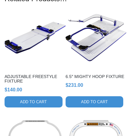
ADJUSTABLE FREESTYLE
6.5″ MIGHTY HOOP FIXTURE
FIXTURE
$
231.00
$
140.00
ADD TO CART
ADD TO CART