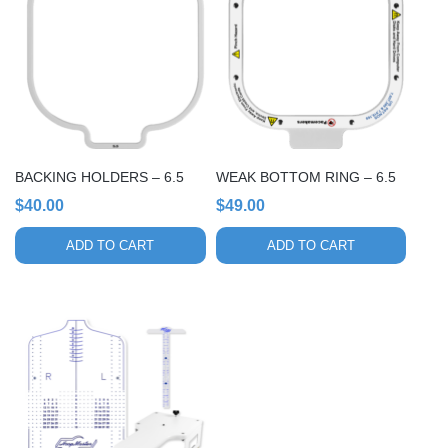
BACKING HOLDERS – 6.5
WEAK BOTTOM RING – 6.5
$
40.00
$
49.00
ADD TO CART
ADD TO CART