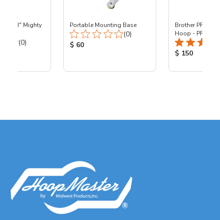
 - 8x13" Mighty
Portable Mounting Base
Brother PR - 8x1
Total Reviews:
0
(0)
Hoop - PR
Total Reviews:
(0)
Product Price:
$ 60
ice:
Product Price
$ 150