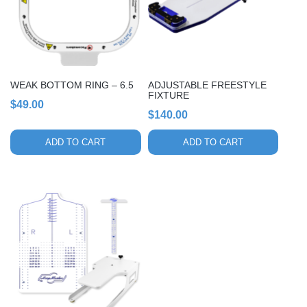
WEAK BOTTOM RING – 6.5
ADJUSTABLE FREESTYLE
FIXTURE
$
49.00
$
140.00
ADD TO CART
ADD TO CART