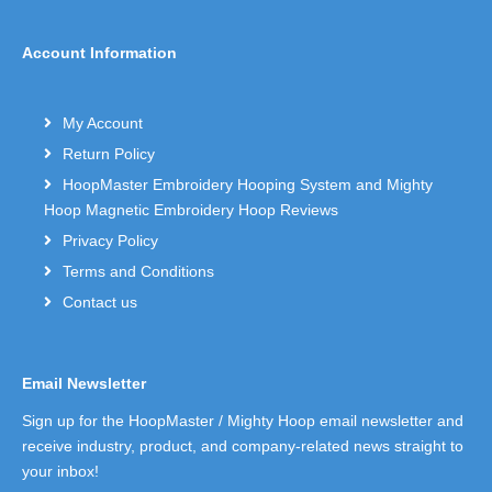
Account Information
My Account
Return Policy
HoopMaster Embroidery Hooping System and Mighty
Hoop Magnetic Embroidery Hoop Reviews
Privacy Policy
Terms and Conditions
Contact us
Email Newsletter
Sign up for the HoopMaster / Mighty Hoop email newsletter and
receive industry, product, and company-related news straight to
your inbox!