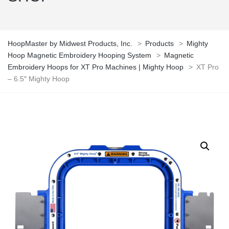
HoopMaster by Midwest Products, Inc.
>
Products
>
Mighty
Hoop Magnetic Embroidery Hooping System
>
Magnetic
Embroidery Hoops for XT Pro Machines | Mighty Hoop
>
XT Pro
– 6.5″ Mighty Hoop