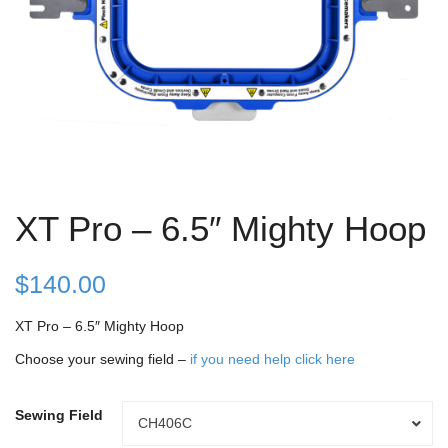
XT Pro – 6.5″ Mighty Hoop
$
140.00
XT Pro – 6.5″ Mighty Hoop
Choose your sewing field –
if you need help click here
Sewing Field
Sewing
CH406C
Field