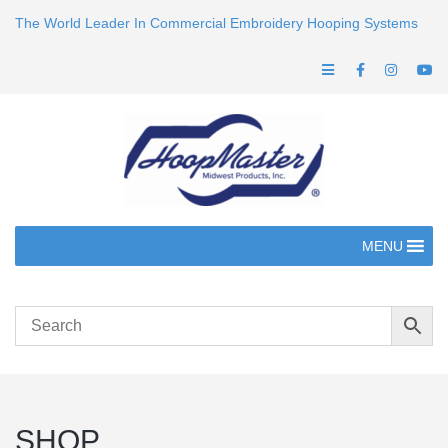
The World Leader In Commercial Embroidery Hooping Systems
MENU
SHOP