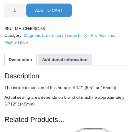
XT
ADD TO CART
Pro
-
6.5"
SKU:
MH-CH406C-65
Mighty
Category:
Magnetic Embroidery Hoops for XT Pro Machines |
Hoop
Mighty Hoop
quantity
Description
Additional information
Description
The inside dimension of this hoop is 6 1/2″ (6.5″, or 165mm)
Actual sewing area depends on brand of machine approximately
5.712″ (145mm)
Related Products…