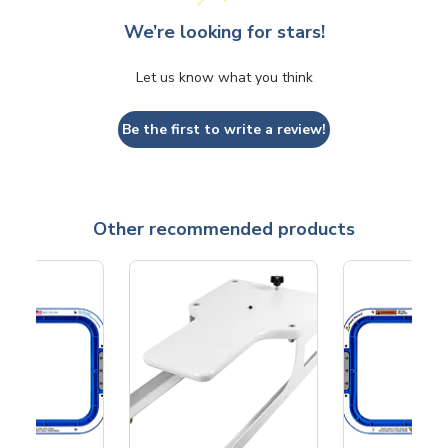
We’re looking for stars!
Let us know what you think
Be the first to write a review!
Other recommended products