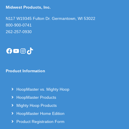
Midwest Products, Inc.
N117 W19345 Fulton Dr. Germantown, WI 53022
800-900-0741
262-257-0930
Facebook
YouTube
Instagram
TikTok
Product Information
HoopMaster vs. Mighty Hoop
HoopMaster Products
Mighty Hoop Products
HoopMaster Home Edition
Product Registration Form