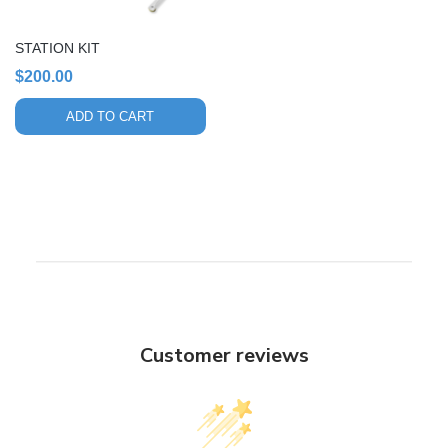
STATION KIT
$
200.00
ADD TO CART
Customer reviews