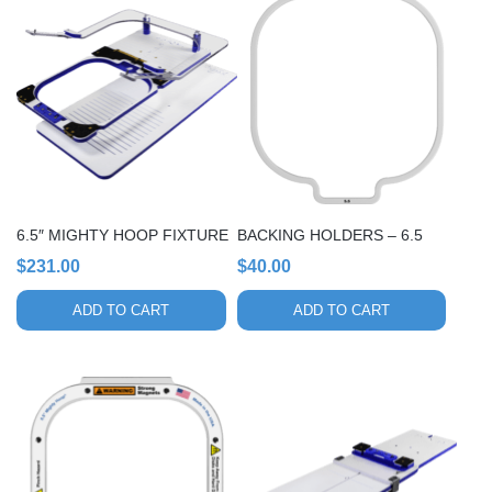
6.5″ MIGHTY HOOP FIXTURE
BACKING HOLDERS – 6.5
$
231.00
$
40.00
ADD TO CART
ADD TO CART