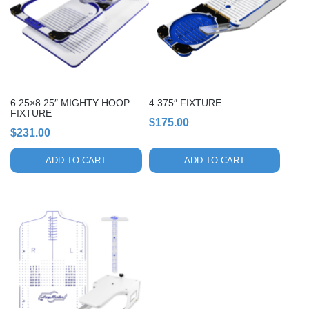
6.25×8.25″ MIGHTY HOOP
4.375″ FIXTURE
FIXTURE
$
175.00
$
231.00
ADD TO CART
ADD TO CART