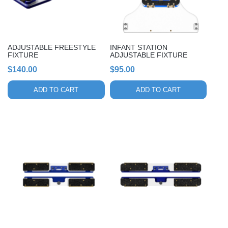
ADJUSTABLE FREESTYLE
INFANT STATION
FIXTURE
ADJUSTABLE FIXTURE
$
140.00
$
95.00
ADD TO CART
ADD TO CART