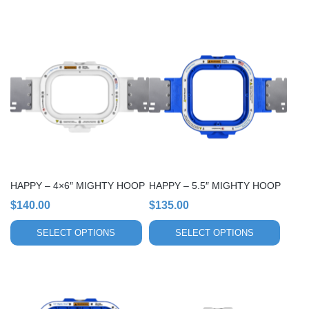
This
This
product
product
has
has
multiple
multiple
variants.
variants.
The
The
options
options
may
may
be
be
chosen
chosen
HAPPY – 4×6″ MIGHTY HOOP
HAPPY – 5.5″ MIGHTY HOOP
on
on
$
140.00
$
135.00
the
the
product
product
SELECT OPTIONS
SELECT OPTIONS
page
page
This
This
product
product