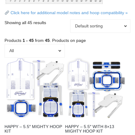
Click here for additional model notes and hoop compatibility »
Showing all 45 results
Default sorting
Products
1 - 45
from
45
. Products on page
All
This
This
product
product
has
has
multiple
multiple
variants.
variants.
The
The
options
options
may
may
be
be
chosen
chosen
HAPPY – 5.5″ MIGHTY HOOP
HAPPY – 5.5″ WITH 8×13
on
on
KIT
MIGHTY HOOP KIT