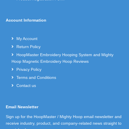
Account Information
My Account
Return Policy
HoopMaster Embroidery Hooping System and Mighty
Hoop Magnetic Embroidery Hoop Reviews
Privacy Policy
Terms and Conditions
Contact us
Email Newsletter
Sign up for the HoopMaster / Mighty Hoop email newsletter and
receive industry, product, and company-related news straight to