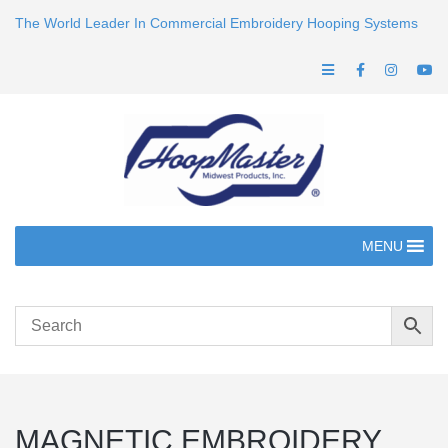
The World Leader In Commercial Embroidery Hooping Systems
MENU
MAGNETIC EMBROIDERY