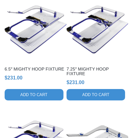
6.5″ MIGHTY HOOP FIXTURE
7.25″ MIGHTY HOOP
FIXTURE
$
231.00
$
231.00
ADD TO CART
ADD TO CART