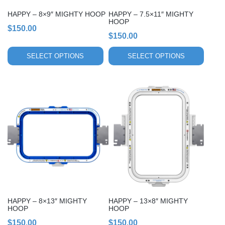
chosen
chosen
HAPPY – 8×9″ MIGHTY HOOP
HAPPY – 7.5×11″ MIGHTY
on
on
HOOP
$
150.00
the
the
$
150.00
product
product
page
page
SELECT OPTIONS
SELECT OPTIONS
This
This
product
product
has
has
multiple
multiple
variants.
variants.
The
The
options
options
may
may
be
be
chosen
chosen
HAPPY – 8×13″ MIGHTY
HAPPY – 13×8″ MIGHTY
on
on
HOOP
HOOP
the
the
$
150.00
$
150.00