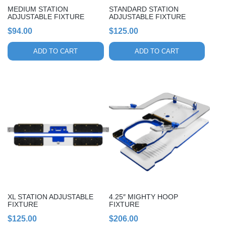
MEDIUM STATION
STANDARD STATION
ADJUSTABLE FIXTURE
ADJUSTABLE FIXTURE
$
94.00
$
125.00
ADD TO CART
ADD TO CART
XL STATION ADJUSTABLE
4.25″ MIGHTY HOOP
FIXTURE
FIXTURE
$
125.00
$
206.00