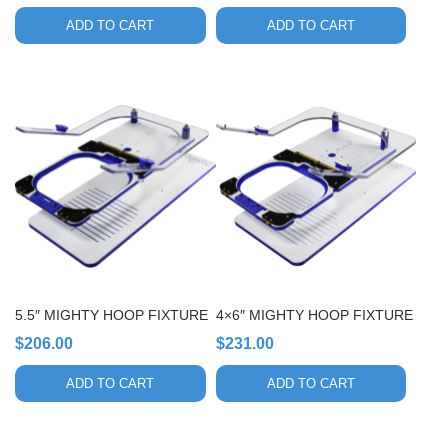
ADD TO CART
ADD TO CART
5.5″ MIGHTY HOOP FIXTURE
4×6″ MIGHTY HOOP FIXTURE
$
206.00
$
231.00
ADD TO CART
ADD TO CART