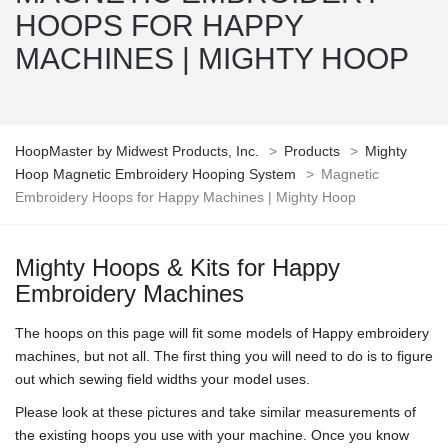
HOOPS FOR HAPPY
MACHINES | MIGHTY HOOP
HoopMaster by Midwest Products, Inc.
>
Products
>
Mighty
Hoop Magnetic Embroidery Hooping System
>
Magnetic
Embroidery Hoops for Happy Machines | Mighty Hoop
Mighty Hoops & Kits for Happy
Embroidery Machines
The hoops on this page will fit some models of Happy embroidery
machines, but not all. The first thing you will need to do is to figure
out which sewing field widths your model uses.
Please look at these pictures and take similar measurements of
the existing hoops you use with your machine. Once you know