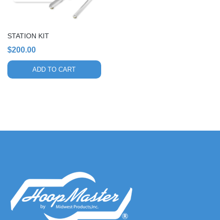
STATION KIT
$
200.00
ADD TO CART