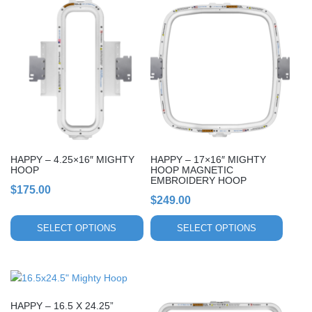
This
This
product
product
has
has
multiple
multiple
variants.
variants.
The
The
options
options
may
may
be
be
chosen
chosen
HAPPY – 4.25×16″ MIGHTY
HAPPY – 17×16″ MIGHTY
on
on
HOOP
HOOP MAGNETIC
EMBROIDERY HOOP
the
the
$
175.00
product
product
$
249.00
page
page
SELECT OPTIONS
SELECT OPTIONS
This
This
product
product
HAPPY – 16.5 X 24.25”
has
has