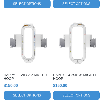
page
page
SELECT OPTIONS
SELECT OPTIONS
This
This
product
product
has
has
multiple
multiple
variants.
variants.
The
The
options
options
may
may
be
be
chosen
chosen
HAPPY – 12×3.25″ MIGHTY
HAPPY – 4.25×13″ MIGHTY
on
on
HOOP
HOOP
the
the
$
150.00
$
150.00
product
product
page
page
SELECT OPTIONS
SELECT OPTIONS