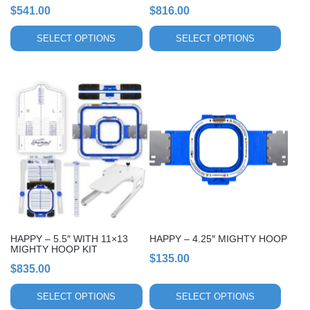
the
the
$
541.00
$
816.00
product
product
page
page
SELECT OPTIONS
SELECT OPTIONS
This
This
product
product
has
has
multiple
multiple
variants.
variants.
The
The
options
options
may
may
be
be
chosen
chosen
HAPPY – 5.5″ WITH 11×13
HAPPY – 4.25″ MIGHTY HOOP
on
on
MIGHTY HOOP KIT
$
135.00
the
the
$
835.00
product
product
page
page
SELECT OPTIONS
SELECT OPTIONS