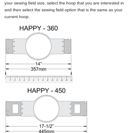
your sewing field size, select the hoop that you are interested in
and then select the sewing field option that is the same as your
current hoop.