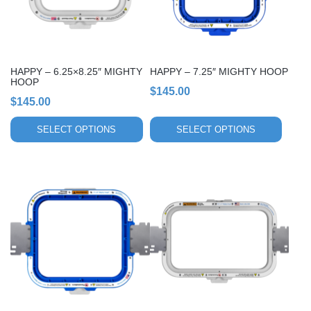
options
options
may
may
be
be
chosen
chosen
HAPPY – 6.25×8.25″ MIGHTY
HAPPY – 7.25″ MIGHTY HOOP
on
on
HOOP
$
145.00
the
the
$
145.00
product
product
page
page
SELECT OPTIONS
SELECT OPTIONS
This
This
product
product
has
has
multiple
multiple
variants.
variants.
The
The
options
options
may
may
be
be