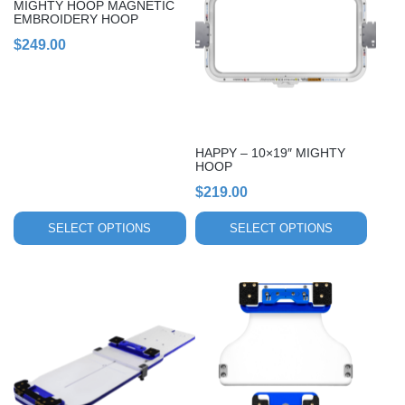
MIGHTY HOOP MAGNETIC
multiple
multiple
EMBROIDERY HOOP
variants.
variants.
$
249.00
The
The
options
options
may
may
be
be
chosen
chosen
HAPPY – 10×19″ MIGHTY
on
on
HOOP
the
the
$
219.00
product
product
page
page
SELECT OPTIONS
SELECT OPTIONS