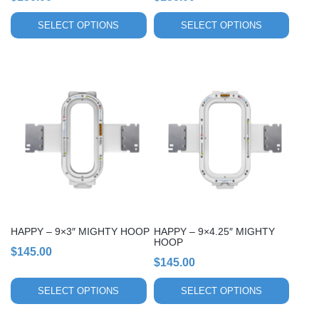
product
product
page
page
SELECT OPTIONS
SELECT OPTIONS
This
This
product
product
has
has
multiple
multiple
variants.
variants.
The
The
options
options
may
may
be
be
chosen
chosen
HAPPY – 9×3″ MIGHTY HOOP
HAPPY – 9×4.25″ MIGHTY
on
on
HOOP
$
145.00
the
the
$
145.00
product
product
page
page
SELECT OPTIONS
SELECT OPTIONS