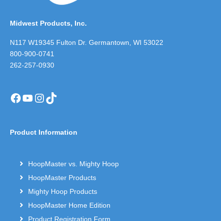
Midwest Products, Inc.
N117 W19345 Fulton Dr. Germantown, WI 53022
800-900-0741
262-257-0930
Facebook
YouTube
Instagram
TikTok
Product Information
HoopMaster vs. Mighty Hoop
HoopMaster Products
Mighty Hoop Products
HoopMaster Home Edition
Product Registration Form