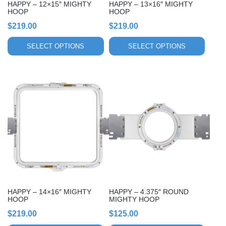
HAPPY – 12×15″ MIGHTY
HAPPY – 13×16″ MIGHTY
on
on
HOOP
HOOP
the
the
$
219.00
$
219.00
product
product
page
page
SELECT OPTIONS
SELECT OPTIONS
This
This
product
product
has
has
multiple
multiple
variants.
variants.
The
The
options
options
may
may
be
be
chosen
chosen
HAPPY – 14×16″ MIGHTY
HAPPY – 4.375″ ROUND
on
on
HOOP
MIGHTY HOOP
the
the
$
219.00
$
125.00
product
product