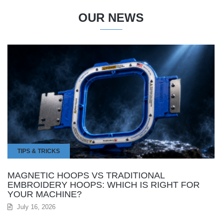
OUR NEWS
TIPS & TRICKS
MAGNETIC HOOPS VS TRADITIONAL
EMBROIDERY HOOPS: WHICH IS RIGHT FOR
YOUR MACHINE?
July 16, 2026