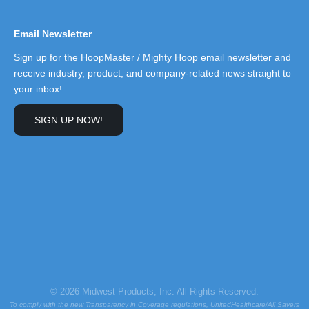
Email Newsletter
Sign up for the HoopMaster / Mighty Hoop email newsletter and
receive industry, product, and company-related news straight to
your inbox!
SIGN UP NOW!
© 2026 Midwest Products, Inc. All Rights Reserved.
To comply with the new Transparency in Coverage regulations, UnitedHealthcare/All Savers