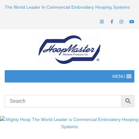
The World Leader In Commercial Embroidery Hooping Systems
MENU