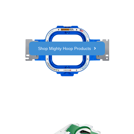
Shop Mighty Hoop Products