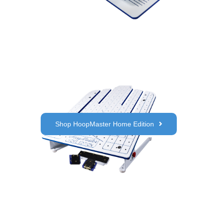
Shop HoopMaster Home Edition