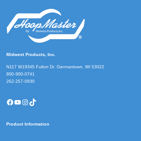
Midwest Products, Inc.
N117 W19345 Fulton Dr. Germantown, WI 53022
800-900-0741
262-257-0930
Facebook
YouTube
Instagram
TikTok
Product Information