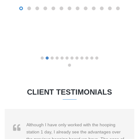
CLIENT TESTIMONIALS
Although I have only worked with the hooping
station 1 day, I already see the advantages over
the previous hooping board we have. The ease of