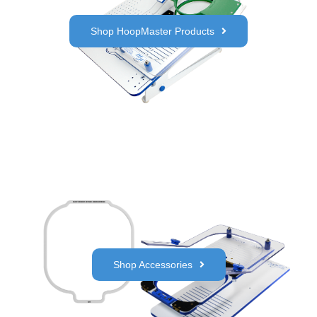
Shop HoopMaster Products
Shop Accessories