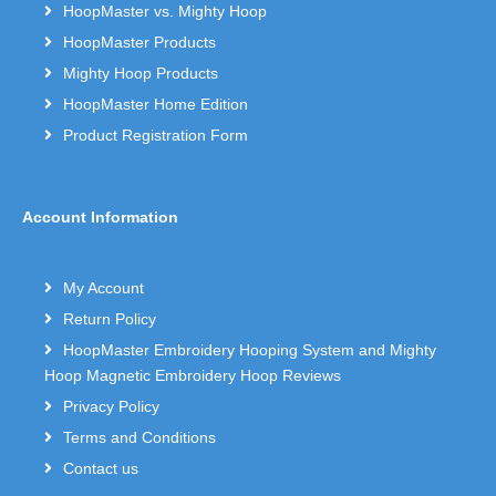
HoopMaster vs. Mighty Hoop
HoopMaster Products
Mighty Hoop Products
HoopMaster Home Edition
Product Registration Form
Account Information
My Account
Return Policy
HoopMaster Embroidery Hooping System and Mighty
Hoop Magnetic Embroidery Hoop Reviews
Privacy Policy
Terms and Conditions
Contact us