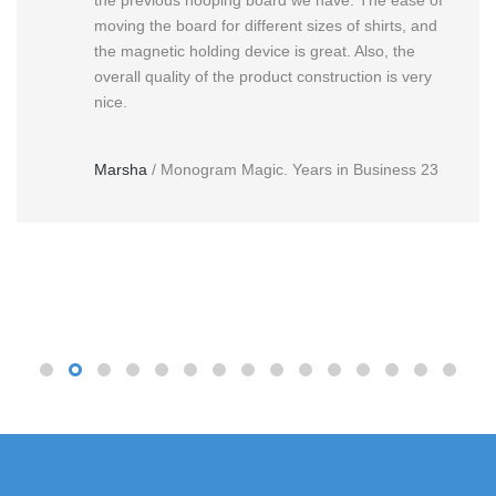
moving the board for different sizes of shirts, and
the magnetic holding device is great. Also, the
overall quality of the product construction is very
nice.
Marsha
/
Monogram Magic. Years in Business 23