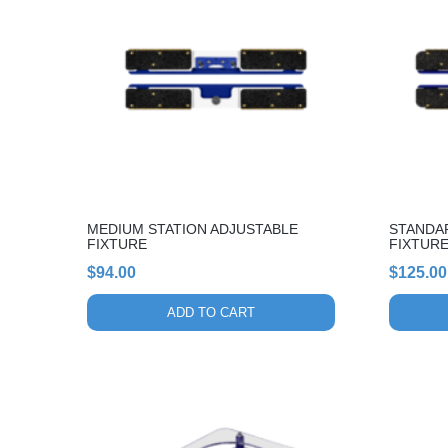
MEDIUM STATION ADJUSTABLE
STANDA
FIXTURE
FIXTUR
$
94.00
$
125.00
ADD TO CART