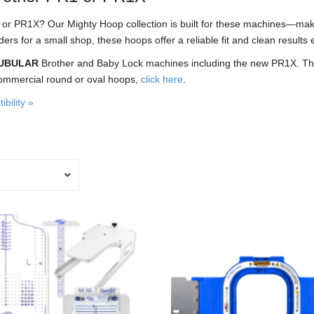
1 or PR1X? Our Mighty Hoop collection is built for these machines—mak
 for a small shop, these hoops offer a reliable fit and clean results 
UBULAR
Brother and Baby Lock machines including the new PR1X. Thes
ommercial round or oval hoops,
click here
.
bility »
This
product
has
multiple
variants.
The