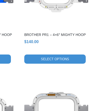
options
may
be
chosen
on
the
Y HOOP
BROTHER PR1 – 4×6″ MIGHTY HOOP
product
page
$
140.00
SELECT OPTIONS
This
product
has
multiple
variants.