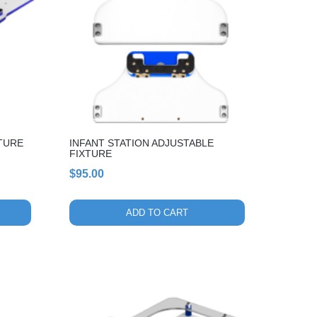
TURE
INFANT STATION ADJUSTABLE
FIXTURE
$
95.00
ADD TO CART