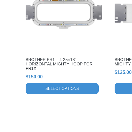
variants.
variants.
The
The
options
options
may
may
be
be
chosen
chosen
on
on
the
the
BROTHER PR1 – 4.25×13″
BROTHER
product
product
HORIZONTAL MIGHTY HOOP FOR
MIGHTY
page
page
PR1X
$
125.00
$
150.00
SELECT OPTIONS