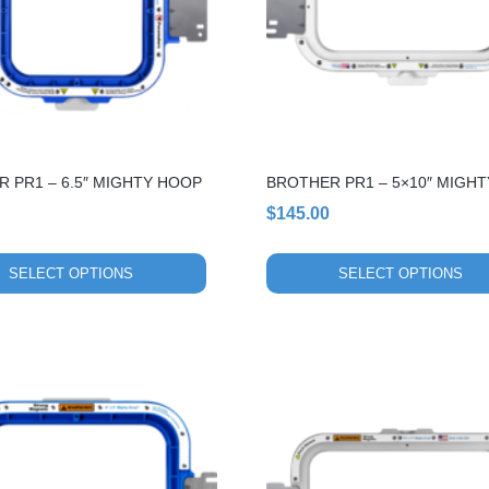
The
options
may
be
chosen
on
the
 PR1 – 6.5″ MIGHTY HOOP
BROTHER PR1 – 5×10″ MIGH
product
page
$
145.00
SELECT OPTIONS
SELECT OPTIONS
This
product
has
multiple
variants.