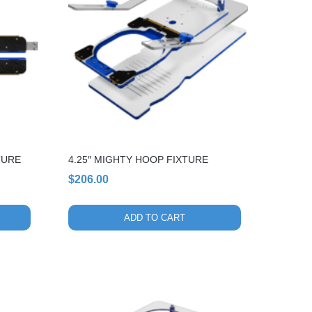
TURE
4.25″ MIGHTY HOOP FIXTURE
$
206.00
ADD TO CART