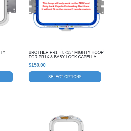
The
options
may
be
chosen
on
the
HTY
BROTHER PR1 – 8×13″ MIGHTY HOOP
product
FOR PR1X & BABY LOCK CAPELLA
page
$
150.00
SELECT OPTIONS
This
product
has
multiple