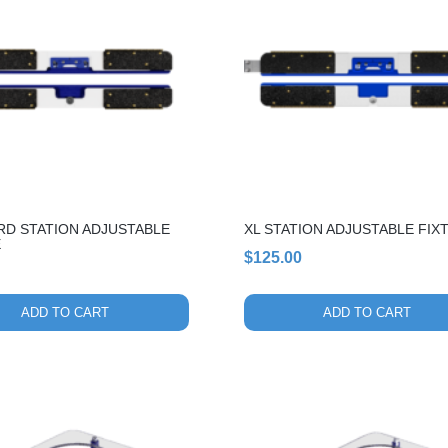
RD STATION ADJUSTABLE
XL STATION ADJUSTABLE FIX
E
$
125.00
ADD TO CART
ADD TO CART