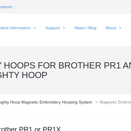
ystems
duct Information
Support
News / Blog
About
 HOOPS FOR BROTHER PR1 A
GHTY HOOP
ighty Hoop Magnetic Embroidery Hooping System
>
Magnetic Embroi
rother PR1 or PR1X