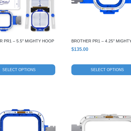
options
may
be
chosen
on
the
 PR1 – 5.5″ MIGHTY HOOP
BROTHER PR1 – 4.25″ MIGHT
product
page
$
135.00
SELECT OPTIONS
SELECT OPTIONS
This
product
has
multiple
variants.