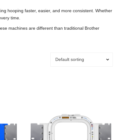
ing hooping faster, easier, and more consistent. Whether
every time.
e machines are different than traditional Brother
Default sorting
This
product
has
multiple
variants.
The