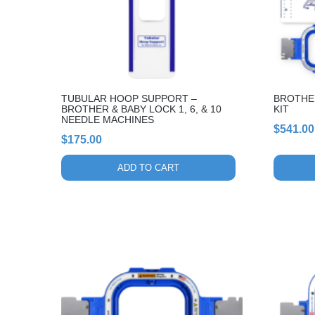
options
may
be
chosen
on
the
TUBULAR HOOP SUPPORT –
BROTHER
product
BROTHER & BABY LOCK 1, 6, & 10
KIT
page
NEEDLE MACHINES
$
541.00
$
175.00
ADD TO CART
This
This
product
product
has
has
multiple
multiple
variants.
variants.