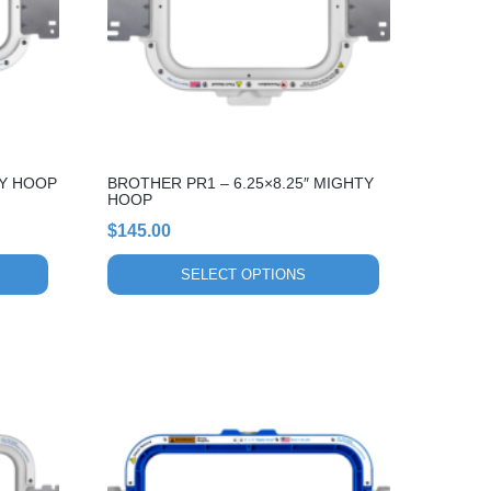
The
options
may
be
chosen
on
the
TY HOOP
BROTHER PR1 – 6.25×8.25″ MIGHTY
product
HOOP
page
$
145.00
SELECT OPTIONS
This
product
has
multiple
variants.