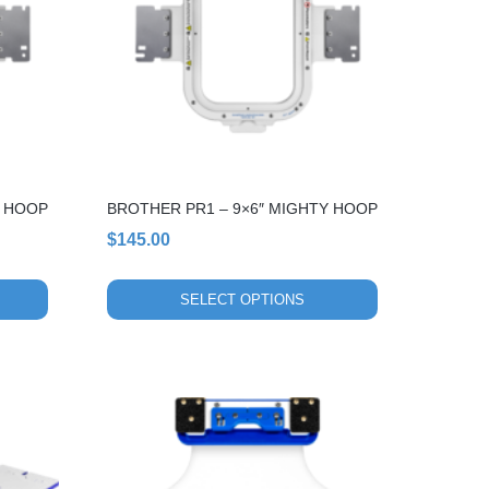
variants.
The
options
may
be
chosen
on
the
Y HOOP
BROTHER PR1 – 9×6″ MIGHTY HOOP
product
page
$
145.00
SELECT OPTIONS