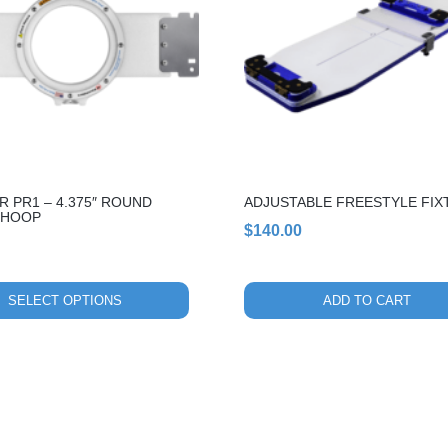
 PR1 – 4.375″ ROUND
ADJUSTABLE FREESTYLE FIX
 HOOP
$
140.00
SELECT OPTIONS
ADD TO CART