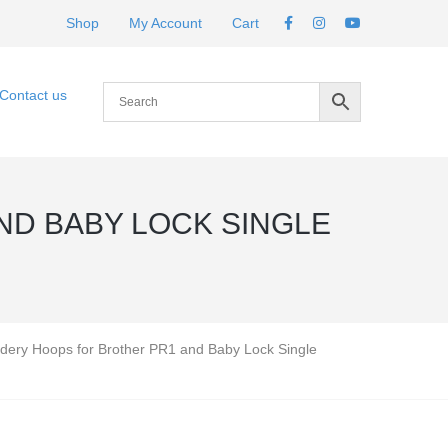
Shop
My Account
Cart
Contact us
ND BABY LOCK SINGLE
dery Hoops for Brother PR1 and Baby Lock Single