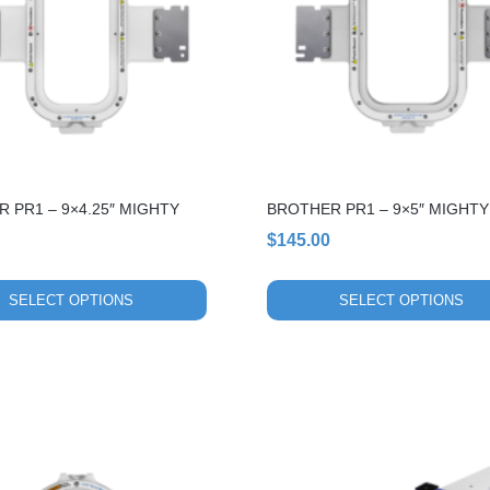
variants.
The
options
may
be
chosen
on
the
 PR1 – 9×4.25″ MIGHTY
BROTHER PR1 – 9×5″ MIGHT
product
page
$
145.00
SELECT OPTIONS
SELECT OPTIONS