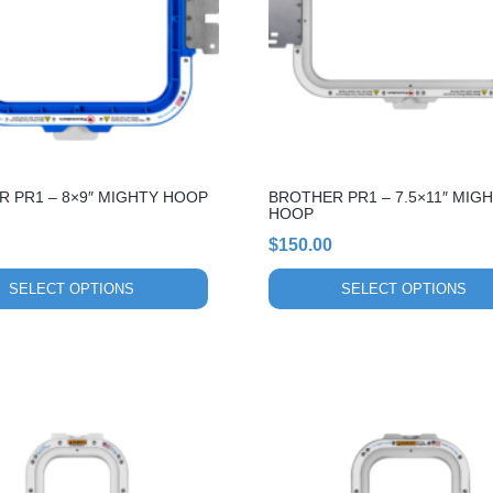
The
options
may
be
chosen
on
the
 PR1 – 8×9″ MIGHTY HOOP
BROTHER PR1 – 7.5×11″ MIG
product
HOOP
page
$
150.00
SELECT OPTIONS
SELECT OPTIONS
This
product
has
multiple