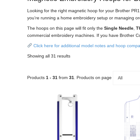
Looking for the right magnetic hoop for your Brother PR
you’re running a home embroidery setup or managing orders
The hoops on this page will fit only the
Single Needle
,
T
commercial embroidery machines. If you have Brother C
Click here for additional model notes and hoop compati
Showing all 31 results
Products
1 - 31
from
31
. Products on page
All
This
product
has
multiple
variants.
The