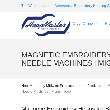
The World Leader In Commercial Embroidery Hooping S
Order Online
Pro
MAGNETIC EMBROIDERY
NEEDLE MACHINES | MI
HoopMaster by Midwest Products, Inc.
>
Products
>
M
Needle Machines | Mighty Hoop
Magnetic Embroidery Hoops for B